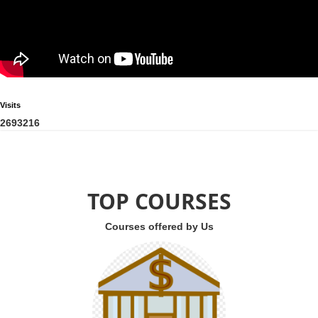
Visits
2
6
9
3
2
1
6
TOP COURSES
Courses offered by Us