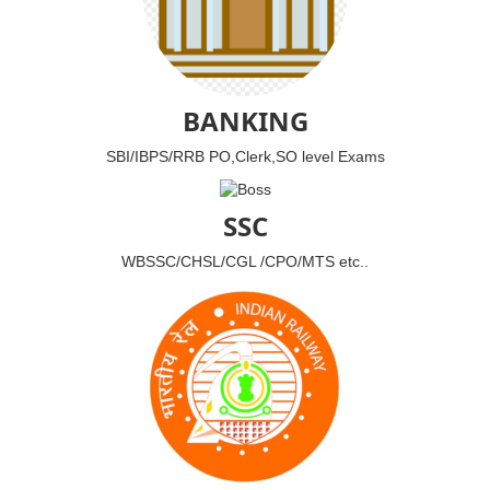
BANKING
SBI/IBPS/RRB PO,Clerk,SO level Exams
SSC
WBSSC/CHSL/CGL /CPO/MTS etc..