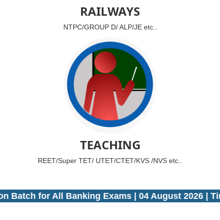
RAILWAYS
NTPC/GROUP D/ ALP/JE etc..
TEACHING
REET/Super TET/ UTET/CTET/KVS /NVS etc..
atch for All Banking Exams | 04 August 2026 | Timi