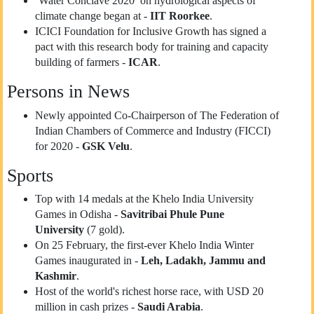
‘Water Conclave 2020’ on hydrological aspects of
climate change began at -
IIT Roorkee
.
ICICI Foundation for Inclusive Growth has signed a
pact with this research body for training and capacity
building of farmers -
ICAR
.
Persons in News
Newly appointed Co-Chairperson of The Federation of
Indian Chambers of Commerce and Industry (FICCI)
for 2020 -
GSK Velu
.
Sports
Top with 14 medals at the Khelo India University
Games in Odisha -
Savitribai Phule Pune
University
(7 gold).
On 25 February, the first-ever Khelo India Winter
Games inaugurated in -
Leh, Ladakh, Jammu and
Kashmir
.
Host of the world's richest horse race, with USD 20
million in cash prizes -
Saudi Arabia
.