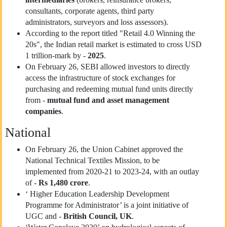
consultants, corporate agents, third party
administrators, surveyors and loss assessors).
According to the report titled "Retail 4.0 Winning the
20s", the Indian retail market is estimated to cross USD
1 trillion-mark by -
2025
.
On February 26, SEBI allowed investors to directly
access the infrastructure of stock exchanges for
purchasing and redeeming mutual fund units directly
from -
mutual fund and asset management
companies
.
National
On February 26, the Union Cabinet approved the
National Technical Textiles Mission, to be
implemented from 2020-21 to 2023-24, with an outlay
of -
Rs 1,480 crore
.
‘ Higher Education Leadership Development
Programme for Administrator’ is a joint initiative of
UGC and -
British Council, UK
.