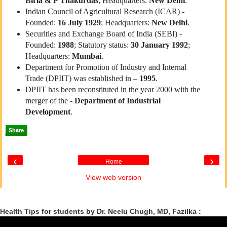
Birla & P Thakurdas
; Headquarters:
New Delhi
.
Indian Council of Agricultural Research (ICAR) -
Founded:
16 July 1929
; Headquarters:
New Delhi
.
Securities and Exchange Board of India (SEBI) -
Founded:
1988
; Statutory status:
30 January 1992
;
Headquarters:
Mumbai
.
Department for Promotion of Industry and Internal
Trade (DPIIT) was established in –
1995
.
DPIIT has been reconstituted in the year 2000 with the
merger of the -
Department of Industrial
Development
.
Share
‹
›
Home
View web version
Health Tips for students by Dr. Neelu Chugh, MD, Fazilka :