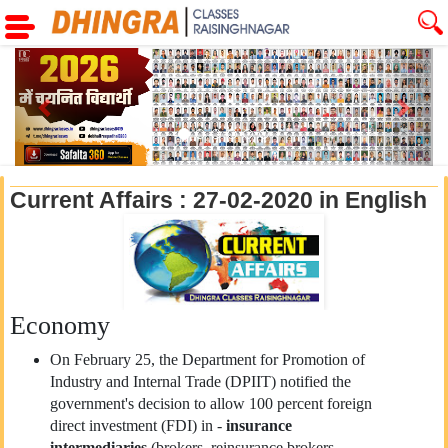
Previous
Next
Current Affairs : 27-02-2020 in English
Economy
On February 25, the Department for Promotion of
Industry and Internal Trade (DPIIT) notified the
government's decision to allow 100 percent foreign
direct investment (FDI) in -
insurance
intermediaries
(brokers, reinsurance brokers,