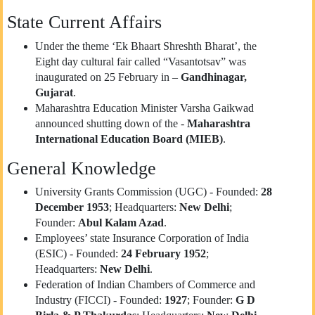
State Current Affairs
Under the theme ‘Ek Bhaart Shreshth Bharat’, the
Eight day cultural fair called “Vasantotsav” was
inaugurated on 25 February in –
Gandhinagar,
Gujarat
.
Maharashtra Education Minister Varsha Gaikwad
announced shutting down of the -
Maharashtra
International Education Board (MIEB)
.
General Knowledge
University Grants Commission (UGC) - Founded:
28
December 1953
; Headquarters:
New Delhi
;
Founder:
Abul Kalam Azad
.
Employees’ state Insurance Corporation of India
(ESIC) - Founded:
24 February 1952
;
Headquarters:
New Delhi
.
Federation of Indian Chambers of Commerce and
Industry (FICCI) - Founded:
1927
; Founder:
G D