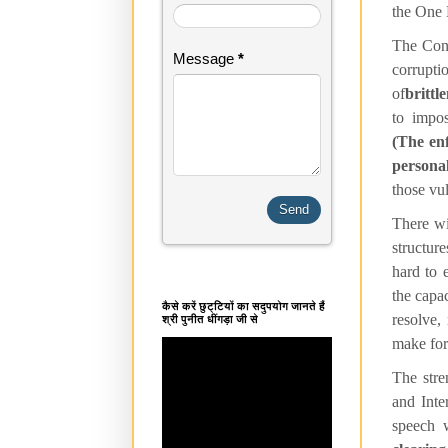
the One 
The Cong
Message
*
corrupti
of
brittl
to impos
(The enf
persona
those vul
There wil
structure
hard to 
the capac
कैसे करें छुट्टियों का सदुपयोग जानते हैं
resolve,
श्री पुनीत धींगड़ा जी से
make for 
The stre
and Inte
speech 