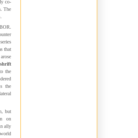
ly co-
n. The
.
 OBOR.
ounter
series
s that
 arose
shrift
o the
ndered
as the
teral
n, but
sm on
n ally
 world