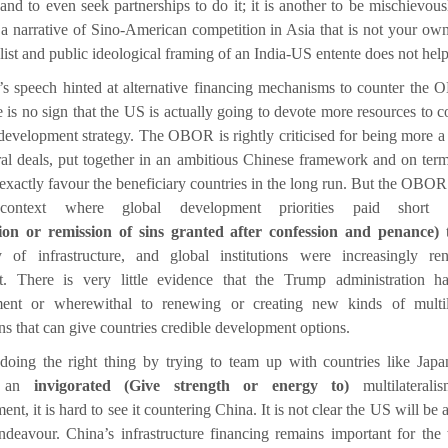
 and to even seek partnerships to do it; it is another to be mischievous
 a narrative of Sino-American competition in Asia that is not your ow
list and public ideological framing of an India-US entente does not help
n’s speech hinted at alternative financing mechanisms to counter the
e is no sign that the US is actually going to devote more resources to c
development strategy. The OBOR is rightly criticised for being more a 
eral deals, put together in an ambitious Chinese framework and on term
exactly favour the beneficiary countries in the long run. But the OBOR
ontext where global development priorities paid short
tion or remission of sins granted after confession and penance)
t
ty of infrastructure, and global institutions were increasingly re
nt. There is very little evidence that the Trump administration h
ent or wherewithal to renewing or creating new kinds of multila
ons that can give countries credible development options.
 doing the right thing by trying to team up with countries like Japa
t an
invigorated (Give strength or energy to)
multilaterali
nt, it is hard to see it countering China. It is not clear the US will be a
endeavour. China’s infrastructure financing remains important for the