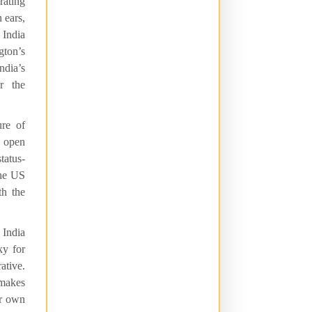
rating
 ears,
 India
ton’s
ndia’s
r the
re of
an open
tatus-
the US
th the
 India
ky for
ative.
 makes
ur own