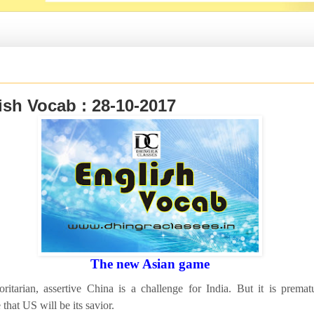
ish Vocab : 28-10-2017
The new Asian game
ritarian, assertive China is a challenge for India. But it is premat
that US will be its savior.