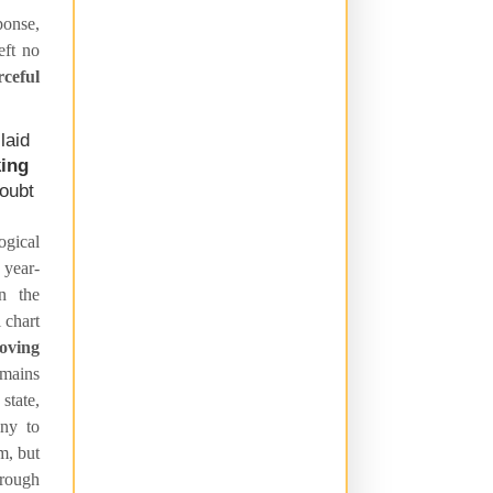
onse,
eft no
ceful
laid
king
doubt
ogical
 year-
in the
 chart
moving
emains
state,
iny to
m, but
hrough