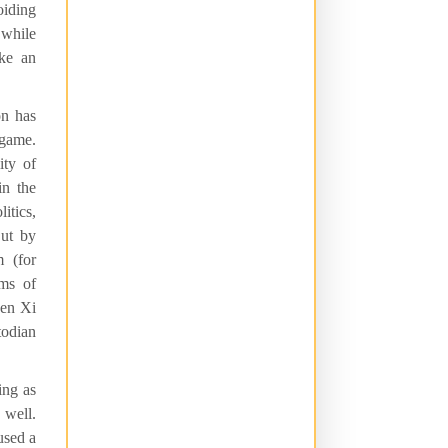
oiding
 while
ike an
on has
 game.
ity of
in the
itics,
But by
m (for
rms of
hen Xi
todian
ing as
 well.
used a