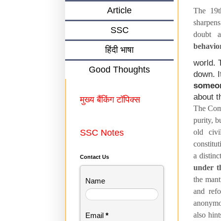
Article
The 19t
sharpens
SSC
doubt 
behavio
हिंदी भाषा
world. 
Good Thoughts
down. I
someon
about t
मुख्य बैंकिंग टॉपिक्स
The Comm
purity, b
SSC Notes
old civi
constitu
a distin
Contact Us
under th
the mant
Name
and refo
anonymou
also hin
Email
*