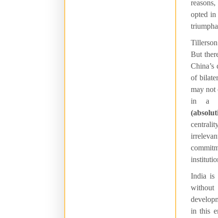
reasons,
opted in
triumpha
Tillerso
But ther
China’s 
of bilat
may not 
in a c
(absolu
centrali
irreleva
commitm
instituti
India is
withou
developme
in this 