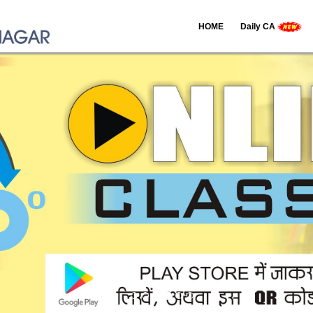
HOME
Daily CA