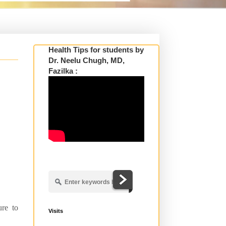
Health Tips for students by
Dr. Neelu Chugh, MD,
Fazilka :
ure to
Visits