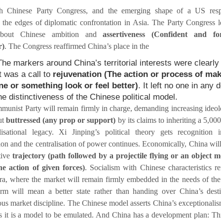
h Chinese Party Congress, and the emerging shape of a US resp
 the edges of diplomatic confrontation in Asia. The Party Congress l
about Chinese ambition and
assertiveness (Confident and for
r)
. The Congress reaffirmed China’s place in the
The markers around China’s territorial interests were clearly 
t was a call to
rejuvenation (The action or process of ma
e or something look or feel better)
. It left no one in any 
he distinctiveness of the Chinese political model.
unist Party will remain firmly in charge, demanding increasing ideol
ut
buttressed (any prop or support)
by its claims to inheriting a 5,000
lisational legacy. Xi Jinping’s political theory gets recognition 
tion and the centralisation of power continues. Economically, China will
ctive
trajectory (path followed by a projectile flying or an object 
e action of given forces)
. Socialism with Chinese characteristics r
ra, where the market will remain firmly embedded in the needs of the 
rm will mean a better state rather than handing over China’s dest
s market discipline. The Chinese model asserts China’s exceptionalis
ts it is a model to be emulated. And China has a development plan: T