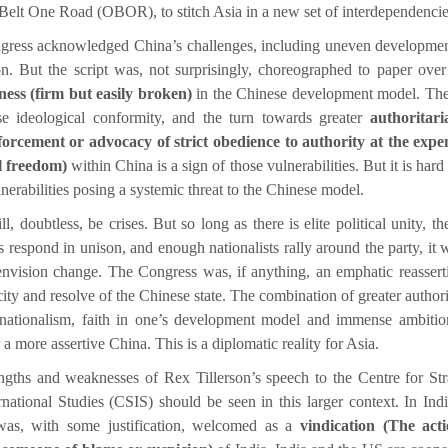
Belt One Road (OBOR), to stitch Asia in a new set of interdependencie
ress acknowledged China’s challenges, including uneven developme
on. But the script was, not surprisingly, choreographed to paper over
eness (firm but easily broken)
in the Chinese development model. Th
e ideological conformity, and the turn towards greater
authoritar
orcement or advocacy of strict obedience to authority at the expe
l freedom)
within China is a sign of those vulnerabilities. But it is hard
nerabilities posing a systemic threat to the Chinese model.
l, doubtless, be crises. But so long as there is elite political unity, the
s respond in unison, and enough nationalists rally around the party, it w
envision change. The Congress was, if anything, an emphatic reassert
ity and resolve of the Chinese state. The combination of greater authori
 nationalism, faith in one’s development model and immense ambitio
a more assertive China. This is a diplomatic reality for Asia.
ngths and weaknesses of Rex Tillerson’s speech to the Centre for Str
rnational Studies (CSIS) should be seen in this larger context. In Indi
was, with some justification, welcomed as a
vindication (The act