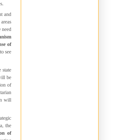
s.
nt and
 areas
e need
ianism
nse of
 to see
 state
ill be
ion of
tarian
n will
ategic
a, the
ion of