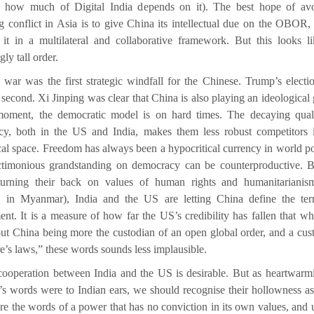
sk how much of Digital India depends on it). The best hope of av
ng conflict in Asia is to give China its intellectual due on the OBOR,
 it in a multilateral and collaborative framework. But this looks l
gly tall order.
 war was the first strategic windfall for the Chinese. Trump’s electi
 second. Xi Jinping was clear that China is also playing an ideological
moment, the democratic model is on hard times. The decaying qual
y, both in the US and India, makes them less robust competitors 
cal space. Freedom has always been a hypocritical currency in world pol
ctimonious grandstanding on democracy can be counterproductive. 
 turning their back on values of human rights and humanitarianis
, in Myanmar), India and the US are letting China define the te
nt. It is a measure of how far the US’s credibility has fallen that w
out China being more the custodian of an open global order, and a cus
re’s laws,” these words sounds less implausible.
cooperation between India and the US is desirable. But as heartwarm
n’s words were to Indian ears, we should recognise their hollowness as
e the words of a power that has no conviction in its own values, and 