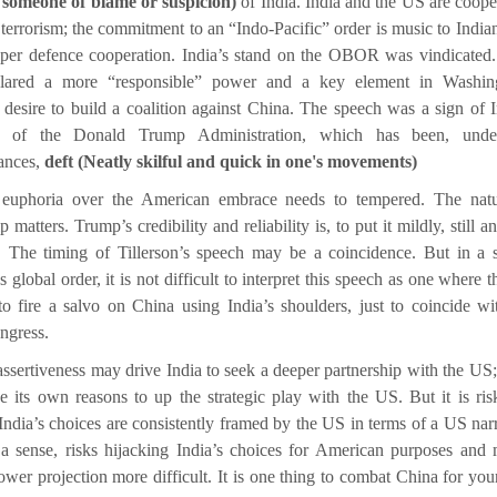
 someone of blame or suspicion)
of India. India and the US are coope
terrorism; the commitment to an “Indo-Pacific” order is music to Indian
eper defence cooperation. India’s stand on the OBOR was vindicated.
lared a more “responsible” power and a key element in Washing
 desire to build a coalition against China. The speech was a sign of I
g of the Donald Trump Administration, which has been, unde
ances,
deft (Neatly skilful and quick in one's movements)
 euphoria over the American embrace needs to tempered. The natu
p matters. Trump’s credibility and reliability is, to put it mildly, still 
. The timing of Tillerson’s speech may be a coincidence. But in a s
 global order, it is not difficult to interpret this speech as one where 
to fire a salvo on China using India’s shoulders, just to coincide wi
ngress.
assertiveness may drive India to seek a deeper partnership with the US;
 its own reasons to up the strategic play with the US. But it is ris
 India’s choices are consistently framed by the US in terms of a US narr
 a sense, risks hijacking India’s choices for American purposes and
ower projection more difficult. It is one thing to combat China for yo