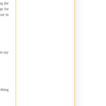
ng the
ge for
our in
to say
ething