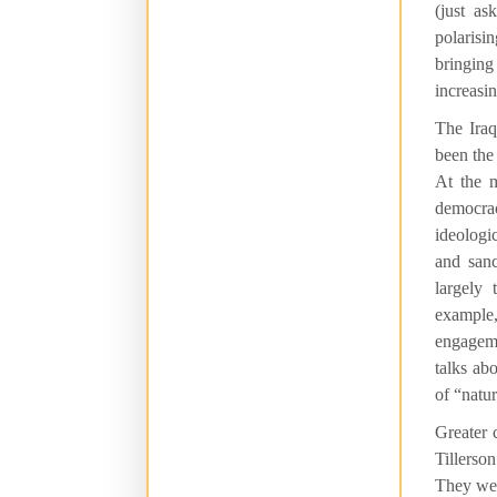
(just a
polarisi
bringing
increasin
The Iraq
been the
At the 
democrac
ideologi
and san
largely
example
engageme
talks ab
of “natu
Greater 
Tillerso
They wer