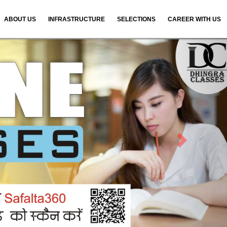
ABOUT US
INFRASTRUCTURE
SELECTIONS
CAREER WITH US
N
e
x
t