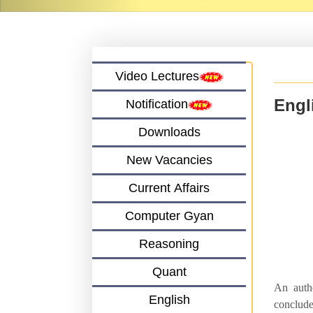
Video Lectures
Engl
Notification
Downloads
New Vacancies
Current Affairs
Computer Gyan
Reasoning
Quant
An autho
English
conclude 