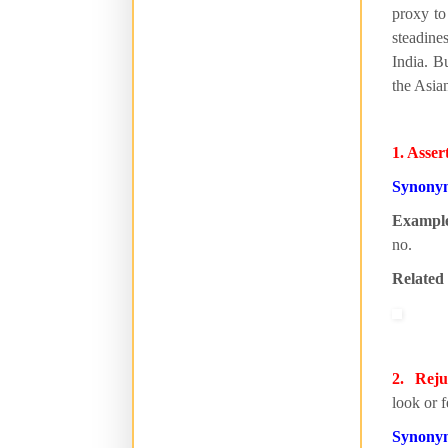
proxy to
steadine
India. Bu
the Asia
1. Asser
Synony
Exampl
no.
Related
2. Reju
look or f
Synony