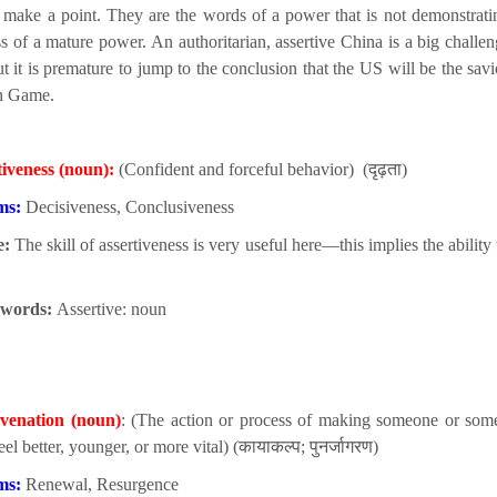
 make a point. They are the words of a power that is not demonstrati
ss of a mature power. An authoritarian, assertive China is a big challen
t it is premature to jump to the conclusion that the US will be the savi
n Game.
tiveness (noun):
(Confident and forceful behavior) (दृढ़ता)
ms:
Decisiveness, Conclusiveness
e:
The skill of assertiveness is very useful here—this implies the ability 
 words:
Assertive: noun
venation (noun)
: (The action or process of making someone or som
eel better, younger, or more vital) (कायाकल्प; पुनर्जागरण)
ms:
Renewal, Resurgence