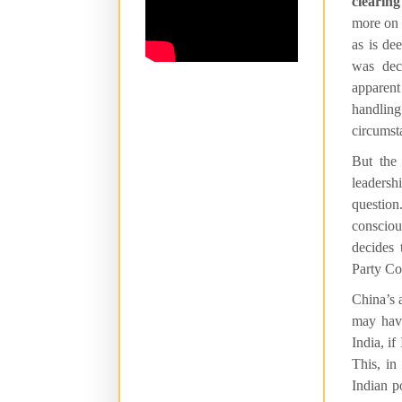
clearing
more on 
as is de
was dec
apparent
handlin
circumst
But the
leadershi
question
conscious
decides 
Party Co
China’s 
may have
India, if
This, in
Indian p