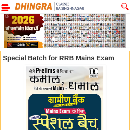
Previous
Next
Special Batch for RRB Mains Exam