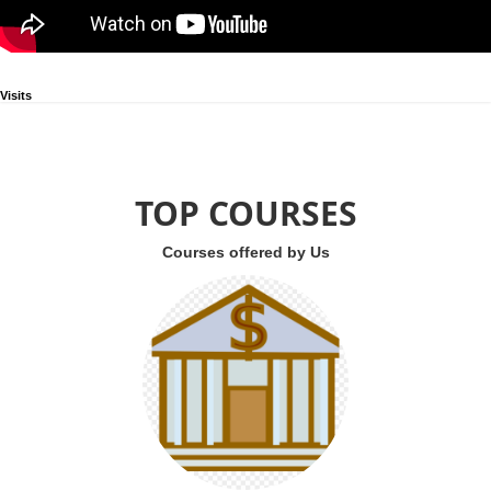
Visits
TOP COURSES
Courses offered by Us