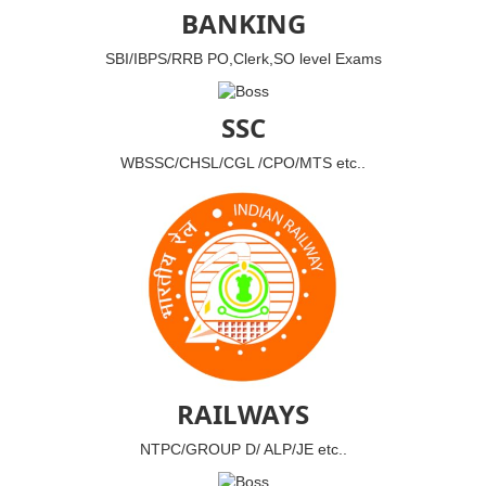
BANKING
SBI/IBPS/RRB PO,Clerk,SO level Exams
SSC
WBSSC/CHSL/CGL /CPO/MTS etc..
RAILWAYS
NTPC/GROUP D/ ALP/JE etc..