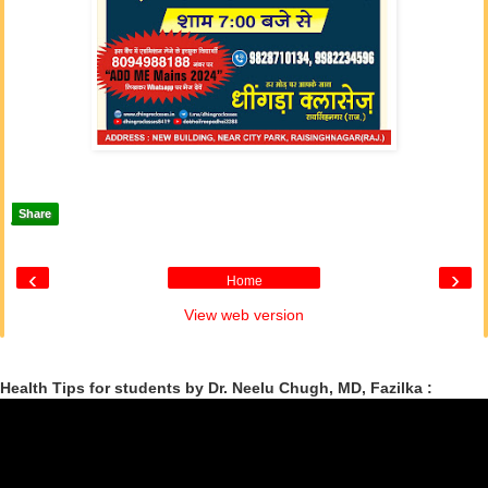
Share
‹
›
Home
View web version
Health Tips for students by Dr. Neelu Chugh, MD, Fazilka :