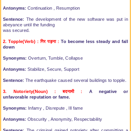
Antonyms:
Continuation , Resumption
Sentence:
The development of the new
software was put in
abeyance until the funding
was secured.
2. Topple(Verb) : गिर पड़ना
:
To become less steady and fall
down
Synonyms:
Overturn, Tumble, Collapse
Antonyms:
Stabilize, Secure, Support
Sentence:
The earthquake caused several buildings
to topple.
3. Notoriety(Noun) : बदनामी
:
A negative or
unfavorable
reputation or fame.
Synonyms:
Infamy , Disrepute , Ill fame
Antonyms:
Obscurity , Anonymity,
Respectability
Sentence:
The criminal gained notoriety after
committing a