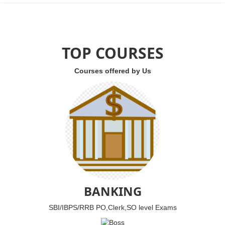
TOP COURSES
Courses offered by Us
BANKING
SBI/IBPS/RRB PO,Clerk,SO level Exams