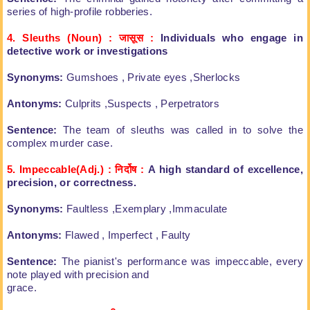
series of high-profile robberies.
4. Sleuths (Noun) : जास
स
:
Individuals who engage in
detective
work or investigations
Synonyms:
Gumshoes , Private eyes
,Sherlocks
Antonyms:
Culprits ,Suspects , Perpetrators
Sentence:
The team of sleuths was called in to
solve the
complex murder case.
5. Impeccable(Adj.) : निर्दोष
:
A high standard of excellence,
precision,
or correctness.
Synonyms:
Faultless ,Exemplary ,Immaculate
Antonyms:
Flawed , Imperfect , Faulty
Sentence:
The pianist's performance was
impeccable, every
note played with precision and
grace.