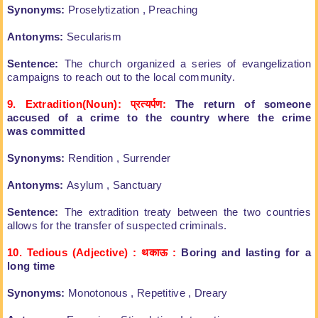
Synonyms:
Proselytization , Preaching
Antonyms:
Secularism
Sentence:
The church organized a series of
evangelization
campaigns to reach out to the local
community.
9. Extradition(Noun):
प्रत्यर्पण:
The return of someone
accused
of a crime to the country where the crime
was
committed
Synonyms:
Rendition , Surrender
Antonyms:
Asylum , Sanctuary
Sentence:
The extradition treaty between the
two countries
allows for the transfer of
suspected criminals.
10. Tedious (Adjective) : थकाऊ
:
Boring and lasting for a
long time
Synonyms:
Monotonous , Repetitive , Dreary