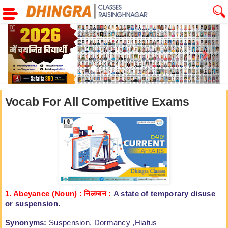
Previous
Next
Vocab For All Competitive Exams
1. Abeyance (Noun) :
निलम्बन
:
A state of temporary disuse
or
suspension.
Synonyms:
Suspension, Dormancy ,Hiatus