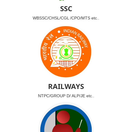
SSC
WBSSC/CHSL/CGL /CPO/MTS etc..
RAILWAYS
NTPC/GROUP D/ ALP/JE etc..