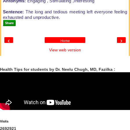
Antonyms:
Engaging , Stimulating ,Interesting
Sentence:
The long and tedious meeting left
everyone feeling
exhausted and unproductive.
Share
‹
›
Home
View web version
Health Tips for students by Dr. Neelu Chugh, MD, Fazilka :
Visits
2
6
9
2
9
2
1