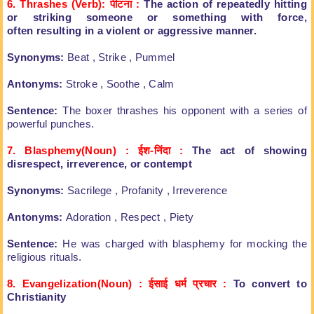
6. Thrashes (Verb): पीटना
:
The action of repeatedly hitting
or
striking someone or something with force,
often
resulting in a violent or aggressive manner.
Synonyms:
Beat , Strike , Pummel
Antonyms:
Stroke , Soothe , Calm
Sentence:
The boxer thrashes his opponent
with a series of
powerful punches.
7. Blasphemy(Noun) : ईश-निंदा
:
The act of showing
disrespect,
irreverence, or contempt
Synonyms:
Sacrilege , Profanity , Irreverence
Antonyms:
Adoration , Respect , Piety
Sentence:
He was charged with blasphemy for
mocking the
religious rituals.
8. Evangelization(Noun) : ईसाई धर्म प्रचार
:
To convert to
Christianity