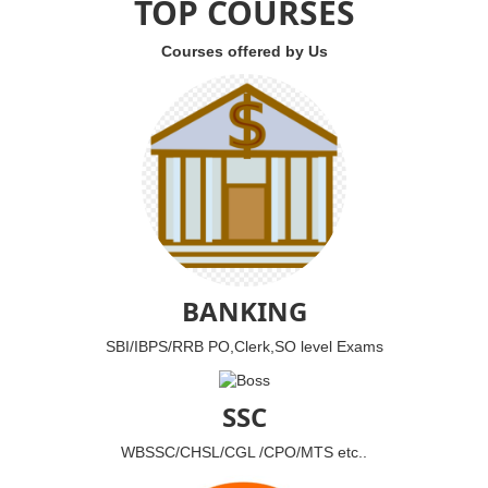
TOP COURSES
Courses offered by Us
BANKING
SBI/IBPS/RRB PO,Clerk,SO level Exams
SSC
WBSSC/CHSL/CGL /CPO/MTS etc..