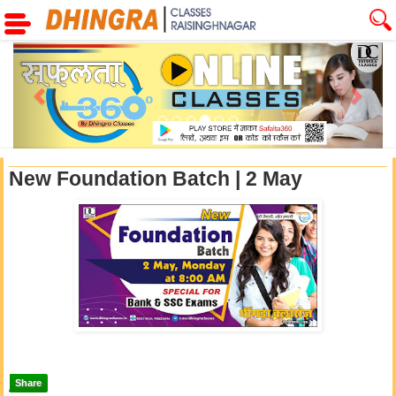
Previous
Next
New Foundation Batch | 2 May
Share