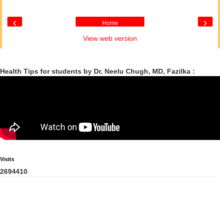
‹
›
Home
View web version
Health Tips for students by Dr. Neelu Chugh, MD, Fazilka :
Visits
2
6
9
4
4
1
0