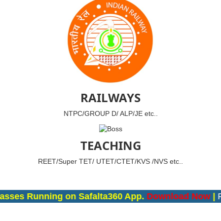
RAILWAYS
NTPC/GROUP D/ ALP/JE etc..
TEACHING
REET/Super TET/ UTET/CTET/KVS /NVS etc..
asses Running on Safalta360 App.
Download Now
|
Fo