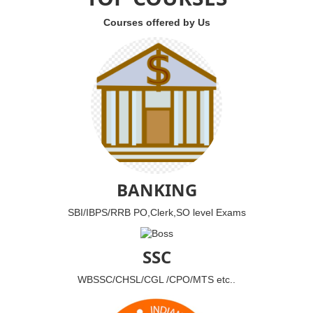
Courses offered by Us
BANKING
SBI/IBPS/RRB PO,Clerk,SO level Exams
SSC
WBSSC/CHSL/CGL /CPO/MTS etc..