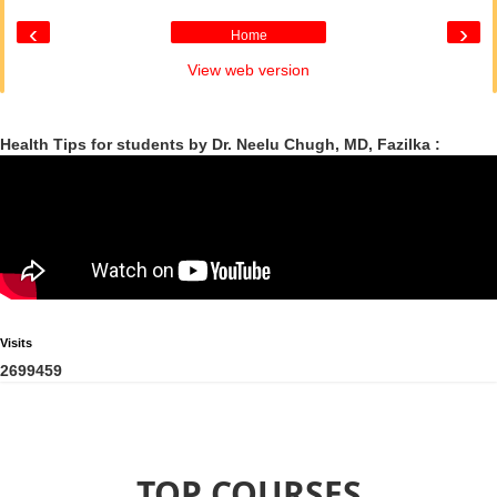
‹
›
Home
View web version
Health Tips for students by Dr. Neelu Chugh, MD, Fazilka :
Visits
2
6
9
9
4
5
9
TOP COURSES