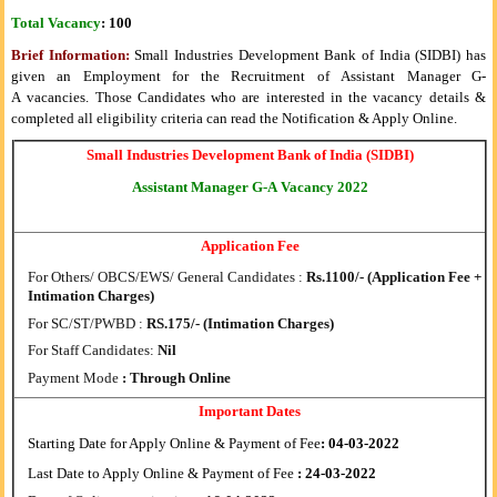
Total Vacancy
:
100
Brief Information:
Small Industries Development Bank of India (SIDBI) has
given an Employment for the Recruitment of
Assistant Manager G-
A
vacancies. Those Candidates who are interested in the vacancy details &
completed all eligibility criteria can read the Notification & Apply Online.
Small Industries Development Bank of India (SIDBI)
Assistant Manager G-A
Vacancy
2022
Application Fee
For Others/ OBCS/EWS/ General Candidates :
Rs.1100/- (Application Fee +
Intimation Charges)
For SC/ST/PWBD :
RS.175/- (Intimation Charges)
For Staff Candidates:
Nil
Payment Mode
: Through Online
Important Dates
Starting Date for Apply Online & Payment of Fee
: 04-03-2022
Last Date to Apply Online & Payment of Fee
: 24-03-2022