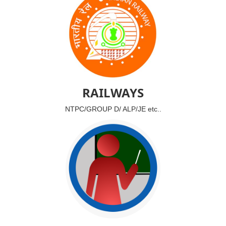
RAILWAYS
NTPC/GROUP D/ ALP/JE etc..