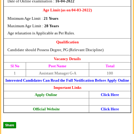
Date of Online examination :
16-04-2022
Age Limit (as on 04-03-2022)
Minimum Age Limit :
21 Years
Maximum Age Limit :
28 Years
Age relaxation is Applicable as Per Rules
.
Qualification
Candidate should Possess Degree, PG (Relevant Discipline)
Vacancy Details
Sl No
Post Name
Total
1
Assistant Manager G-A
100
Interested Candidates Can Read the Full Notification Before Apply Online
Important Links
Apply Online
Click Here
Official Website
Click Here
Share