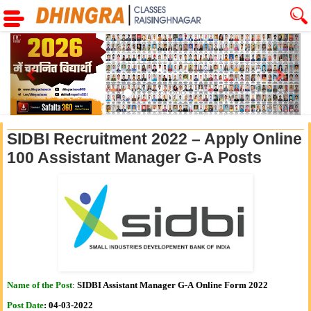
Previous
Next
SIDBI Recruitment 2022 – Apply Online
100 Assistant Manager G-A Posts
Name of the Post
:
SIDBI Assistant Manager G-A Online Form 2022
Post Date
:
04-03-2022