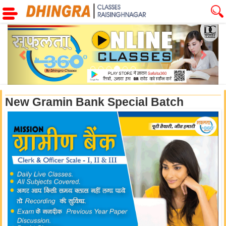
Previous
Next
New Gramin Bank Special Batch