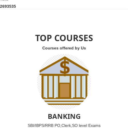
2
6
9
3
5
3
5
TOP COURSES
Courses offered by Us
BANKING
SBI/IBPS/RRB PO,Clerk,SO level Exams