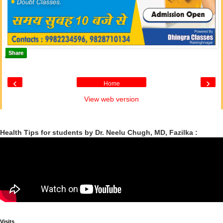
Share
‹
›
Home
View web version
Health Tips for students by Dr. Neelu Chugh, MD, Fazilka :
Visits