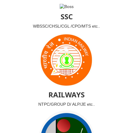
SSC
WBSSC/CHSL/CGL /CPO/MTS etc..
RAILWAYS
NTPC/GROUP D/ ALP/JE etc..