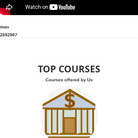
Visits
2
6
9
2
9
8
7
TOP COURSES
Courses offered by Us