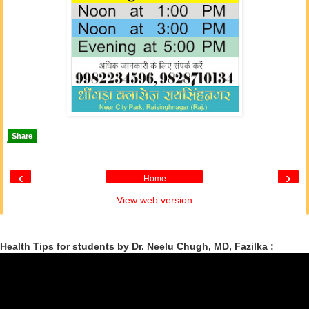
Share
‹
›
Home
View web version
Health Tips for students by Dr. Neelu Chugh, MD, Fazilka :