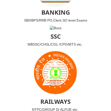
BANKING
SBI/IBPS/RRB PO,Clerk,SO level Exams
SSC
WBSSC/CHSL/CGL /CPO/MTS etc..
RAILWAYS
NTPC/GROUP D/ ALP/JE etc..