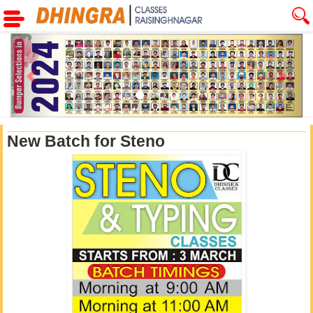
Previous
Next
New Batch for Steno