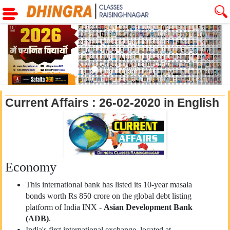
Previous
Next
Current Affairs : 26-02-2020 in English
Economy
This international bank has listed its 10-year masala
bonds worth Rs 850 crore on the global debt listing
platform of India INX -
Asian Development Bank
(ADB)
.
India's first international exchange, located at