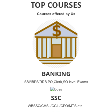
TOP COURSES
Courses offered by Us
BANKING
SBI/IBPS/RRB PO,Clerk,SO level Exams
SSC
WBSSC/CHSL/CGL /CPO/MTS etc..