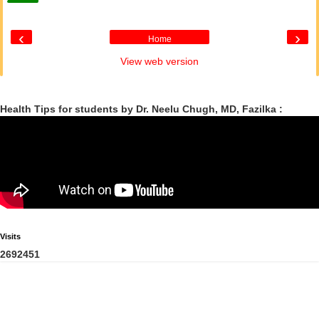
‹
›
Home
View web version
Health Tips for students by Dr. Neelu Chugh, MD, Fazilka :
Visits
2
6
9
2
4
5
1