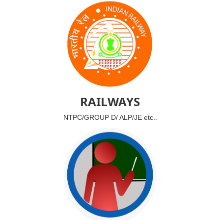
RAILWAYS
NTPC/GROUP D/ ALP/JE etc..