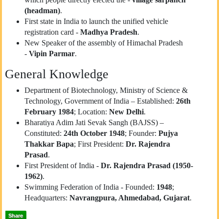
(headman)
.
First state in India to launch the unified vehicle
registration card -
Madhya Pradesh
.
New Speaker of the assembly of Himachal Pradesh
-
Vipin Parmar
.
General Knowledge
Department of Biotechnology, Ministry of Science &
Technology, Government of India – Established:
26th
February 1984
; Location:
New Delhi
.
Bharatiya Adim Jati Sevak Sangh (BAJSS) –
Constituted:
24th October 1948
; Founder:
Pujya
Thakkar Bapa
; First President:
Dr. Rajendra
Prasad
.
First President of India -
Dr. Rajendra Prasad (1950-
1962)
.
Swimming Federation of India - Founded:
1948
;
Headquarters:
Navrangpura, Ahmedabad, Gujarat
.
Share