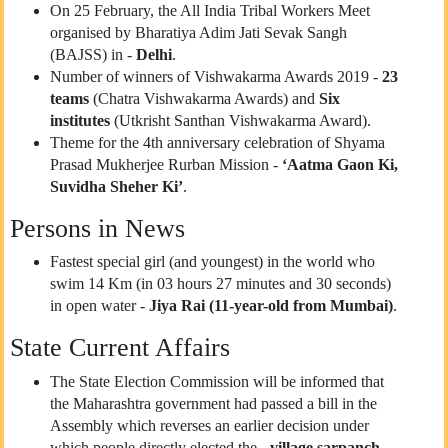
On 25 February, the All India Tribal Workers Meet
organised by Bharatiya Adim Jati Sevak Sangh
(BAJSS) in -
Delhi
.
Number of winners of Vishwakarma Awards 2019 -
23
teams
(Chatra Vishwakarma Awards) and
Six
institutes
(Utkrisht Santhan Vishwakarma Award).
Theme for the 4th anniversary celebration of Shyama
Prasad Mukherjee Rurban Mission -
‘Aatma Gaon Ki,
Suvidha Sheher Ki’
.
Persons in News
Fastest special girl (and youngest) in the world who
swim 14 Km (in 03 hours 27 minutes and 30 seconds)
in open water -
Jiya Rai (11-year-old from Mumbai)
.
State Current Affairs
The State Election Commission will be informed that
the Maharashtra government had passed a bill in the
Assembly which reverses an earlier decision under
which people directly elected the -
village sarpanch