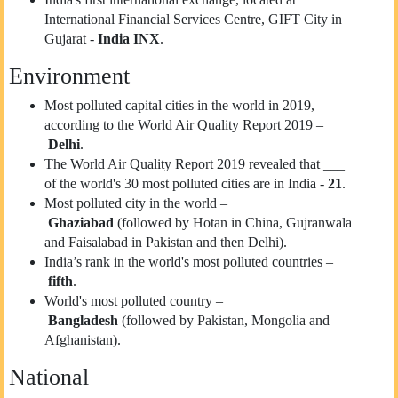
International Financial Services Centre, GIFT City in
Gujarat -
India INX
.
Environment
Most polluted capital cities in the world in 2019,
according to the World Air Quality Report 2019 –
Delhi
.
The World Air Quality Report 2019 revealed that ___
of the world's 30 most polluted cities are in India -
21
.
Most polluted city in the world –
Ghaziabad
(followed by Hotan in China, Gujranwala
and Faisalabad in Pakistan and then Delhi).
India’s rank in the world's most polluted countries –
fifth
.
World's most polluted country –
Bangladesh
(followed by Pakistan, Mongolia and
Afghanistan).
National