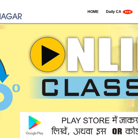
HOME
Daily CA