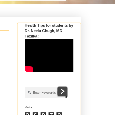
Health Tips for students by
Dr. Neelu Chugh, MD,
Fazilka :
Visits