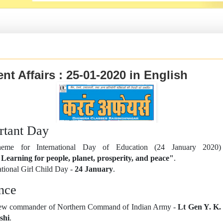
nt Affairs : 25-01-2020 in English
rtant Day
eme for International Day of Education (24 January 2020)
Learning for people, planet, prosperity, and peace"
.
tional Girl Child Day -
24 January
.
nce
w commander of Northern Command of Indian Army -
Lt Gen Y. K.
shi
.