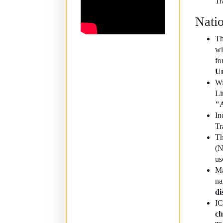
Tr
Nati
Th
wi
fo
Un
Wi
Li
"A
In
Tr
Th
(N
us
Ma
na
di
I
ch