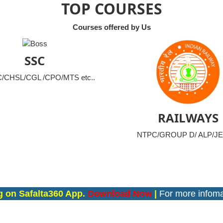
TOP COURSES
Courses offered by Us
SSC
CHSL/CGL /CPO/MTS etc..
RAILWAYS
NTPC/GROUP D/ ALP/JE 
falta360 App.
Download Now
|
For more infomation co