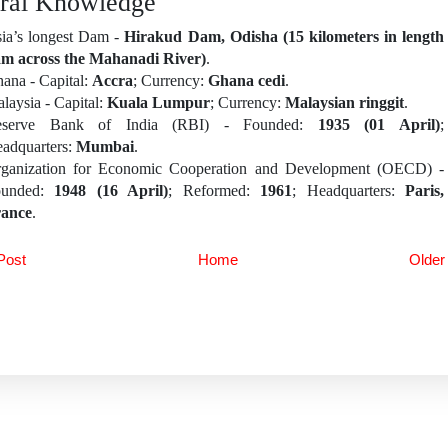
ral Knowledge
ia’s longest Dam -
Hirakud Dam, Odisha (15 kilometers in length
m across the Mahanadi River)
.
ana - Capital:
Accra
; Currency:
Ghana cedi
.
laysia - Capital:
Kuala Lumpur
; Currency:
Malaysian ringgit
.
eserve Bank of India (RBI) - Founded:
1935 (01 April)
;
adquarters:
Mumbai
.
ganization for Economic Cooperation and Development (OECD) -
ounded:
1948 (16 April)
; Reformed:
1961
; Headquarters:
Paris,
ance
.
Post
Home
Older