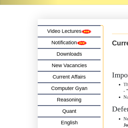
Video Lectures
Curre
Notification
Downloads
New Vacancies
Impo
Current Affairs
Th
Computer Gyan
-
"
Na
Reasoning
Defe
Quant
Ne
English
Jo