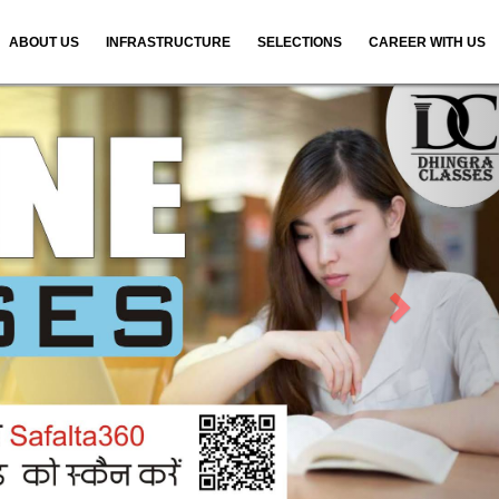
ABOUT US
INFRASTRUCTURE
SELECTIONS
CAREER WITH US
N
e
x
t