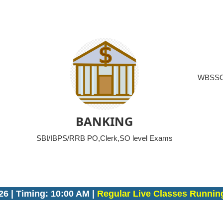
WBSSC/
BANKING
SBI/IBPS/RRB PO,Clerk,SO level Exams
ing: 10:00 AM |
Regular Live Classes Running on Sa