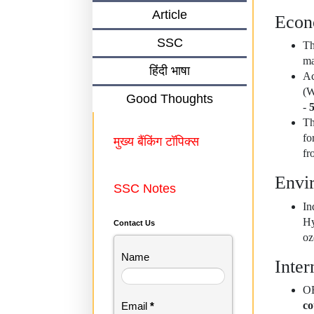
Article
Eco
SSC
Th
ma
हिंदी भाषा
Ac
(W
Good Thoughts
-
Th
fo
मुख्य बैंकिंग टॉपिक्स
fr
Envi
SSC Notes
I
Hy
Contact Us
oz
Name
Inter
OE
co
Email
*