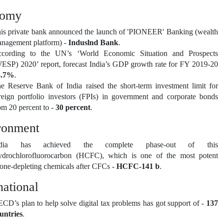
nomy
is private bank announced the launch of 'PIONEER' Banking (wealth
nagement platform) -
Induslnd Bank
.
cording to the UN’s ‘World Economic Situation and Prospects
ESP) 2020’ report, forecast India’s GDP growth rate for FY 2019-20
5.7%
.
e Reserve Bank of India raised the short-term investment limit for
reign portfolio investors (FPIs) in government and corporate bonds
om 20 percent to -
30 percent
.
ronment
ndia has achieved the complete phase-out of this
drochlorofluorocarbon (HCFC), which is one of the most potent
one-depleting chemicals after CFCs -
HCFC-141 b
.
national
CD’s plan to help solve digital tax problems has got support of -
137
untries
.