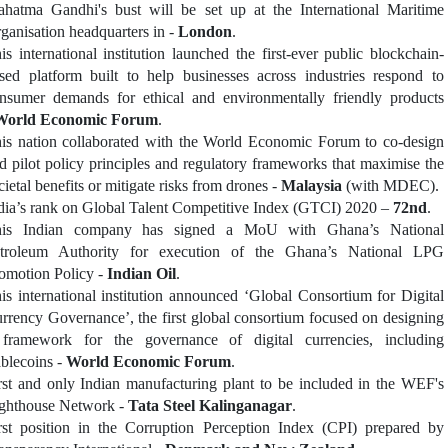
hatma Gandhi's bust will be set up at the International Maritime
ganisation headquarters in -
London
.
is international institution launched the first-ever public blockchain-
sed platform built to help businesses across industries respond to
nsumer demands for ethical and environmentally friendly products
World Economic Forum
.
is nation collaborated with the World Economic Forum to co-design
d pilot policy principles and regulatory frameworks that maximise the
cietal benefits or mitigate risks from drones -
Malaysia
(with MDEC).
dia’s rank on Global Talent Competitive Index (GTCI) 2020 –
72nd
.
is Indian company has signed a MoU with Ghana’s National
troleum Authority for execution of the Ghana’s National LPG
omotion Policy -
Indian Oil
.
is international institution announced ‘Global Consortium for Digital
rrency Governance’, the first global consortium focused on designing
framework for the governance of digital currencies, including
ablecoins -
World Economic Forum
.
rst and only Indian manufacturing plant to be included in the WEF's
ghthouse Network -
Tata Steel Kalinganagar
.
rst position in the Corruption Perception Index (CPI) prepared by