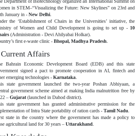
e Department of Biotechnology organized an International Summit on
men in STEM–“Visualizing the Future: New Skylines” on 23rd and
th January in -
New Delhi
.
der the ‘Establishment of Chairs in the Universities’ initiative, the
nistry of Women and Child Development is going to set up -
10
airs
(Administration - Devi Ahilyabai Holkar).
untry’s first e-waste clinic -
Bhopal, Madhya Pradesh
.
 Current Affairs
e Bahrain Economic Development Board (EDB) and this state
vernment signed a pact to promote cooperation in AI, fintech and
her emerging technologies -
Karnataka
.
is state government launched the two-year Poshan Abhiyaan, a
ntral government scheme aimed at making India malnutrition free by
22 –
Gujarat
(launched in Dahod district).
is state government has granted administrative permission for the
plementation of Intra State portability of ration cards -
Tamil Nadu
.
rst state in the country where the government has made a policy to
ase agricultural land for 30 years –
Uttarakhand
.