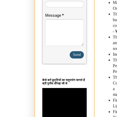
Ma
Or
Th
Message
*
ba
co
-
Th
an
so
In
Th
Pe
Pr
Th
कैसे करें छुट्टियों का सदुपयोग जानते हैं
Cu
श्री पुनीत धींगड़ा जी से
a 
st
Fi
Li
Fi