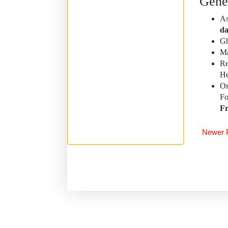
Gene
As
da
Gh
Ma
R
He
Or
F
Fr
Newer 