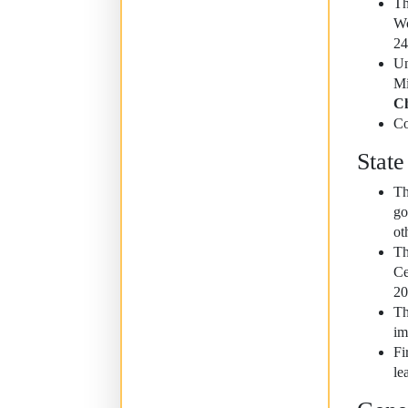
Th
Wo
24
Un
Mi
Ch
Co
State
Th
go
ot
Th
Ce
20
Th
im
Fi
le