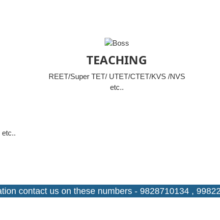
TEACHING
REET/Super TET/ UTET/CTET/KVS /NVS
etc..
etc..
ntact us on these numbers - 9828710134 , 9982234596.