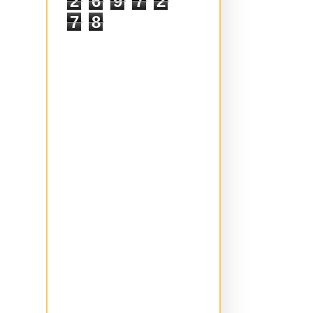
2
6
9
7
2
7
8