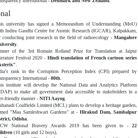
ansparency International -
Denmark and New Zealand
.
onal
is university has signed a Memorandum of Understanding (MoU)
th Indira Gandhi Centre for Atomic Research (IGCAR), Kalpakkam,
r conducting joint research in the field of radioecology -
Mangalore
iversity
.
nner of the 3rd Romain Rolland Prize for Translation at Jaipur
terature Festival 2020 -
Hindi translation of French cartoon series
sterix"
.
dia’s rank in the Corruption Perception Index (CPI) prepared by
ansparency International -
80th
.
is institute will develop the National Data and Analytics Platform
DAP) to make all government data accessible to stakeholders in a
er-friendly manner -
NITI Aayog
.
hanadi Coalfields Limited (MCL) plans to develop a heritage garden,
med "Maa Samleshwari Gardens" at -
Hirakud Dam, Sambalpur
strict, Odisha
.
CCW National Bravery Awards 2019 has been given to -
22
ildren
(10 girls and 12 boys).