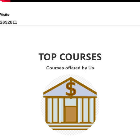
Visits
2
6
9
2
8
1
1
TOP COURSES
Courses offered by Us