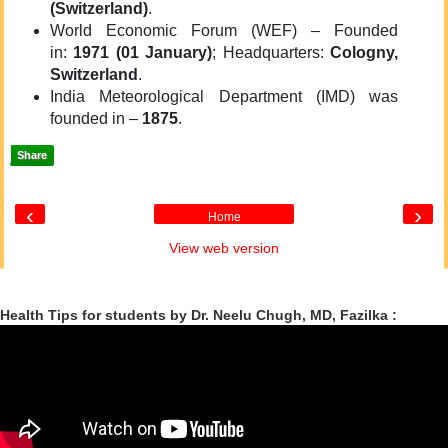
(Switzerland)
.
World Economic Forum (WEF) – Founded
in:
1971 (01 January)
; Headquarters:
Cologny,
Switzerland
.
India Meteorological Department (IMD) was
founded in –
1875
.
Share
‹
›
Home
View web version
Health Tips for students by Dr. Neelu Chugh, MD, Fazilka :