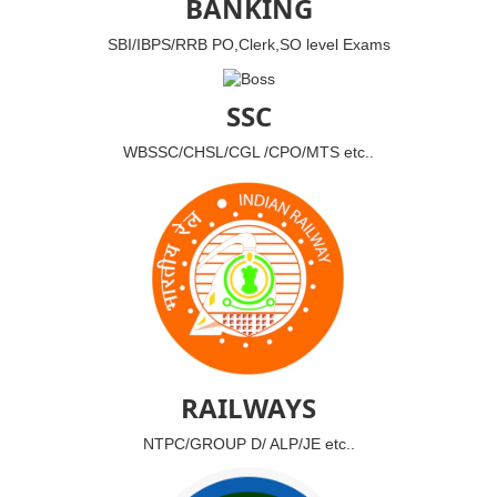
BANKING
SBI/IBPS/RRB PO,Clerk,SO level Exams
SSC
WBSSC/CHSL/CGL /CPO/MTS etc..
RAILWAYS
NTPC/GROUP D/ ALP/JE etc..