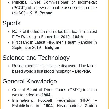
Principal Chief Commissioner of Income-tax
(PCCIT) of a new national e-assessment centre
(NeAC) –
K. M. Prasad
.
Sports
Rank of the Indian men’s football team in Latest
FIFA Ranking in September 2019 -
104th
.
First rank in Latest FIFA men’s team Ranking in
September 2019 –
Belgium
.
Science and Technology
Researchers of this institute discovered the laser-
based world's first blood incubator –
BioPRIA
.
General Knowledge
Central Board of Direct Taxes (CBDT) in India
was founded in -
1964
.
International Football Federation (FIFA) –
Established in:
1904
; Headquarters:
Zurich