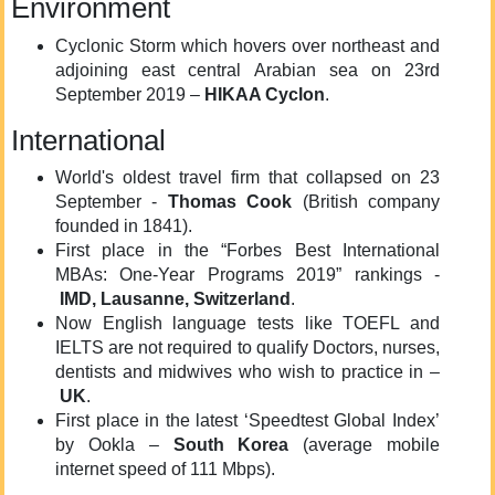
Environment
Cyclonic Storm which hovers over northeast and
adjoining east central Arabian sea on 23rd
September 2019 –
HIKAA Cyclon
.
International
World's oldest travel firm that collapsed on 23
September -
Thomas Cook
(British company
founded in 1841).
First place in the “Forbes Best International
MBAs: One-Year Programs 2019” rankings -
IMD, Lausanne, Switzerland
.
Now English language tests like TOEFL and
IELTS are not required to qualify Doctors, nurses,
dentists and midwives who wish to practice in –
UK
.
First place in the latest ‘Speedtest Global Index’
by Ookla –
South Korea
(average mobile
internet speed of 111 Mbps).