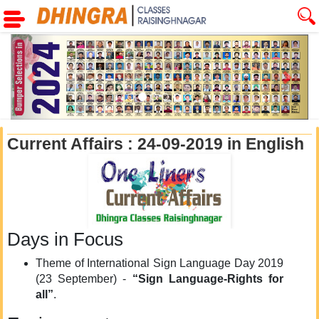
Previous
Next
Current Affairs : 24-09-2019 in English
Days in Focus
Theme of International Sign Language Day 2019
(23 September) -
“Sign Language-Rights for
all”
.