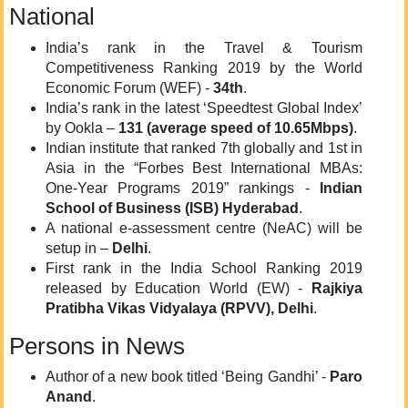
National
India’s rank in the Travel & Tourism
Competitiveness Ranking 2019 by the World
Economic Forum (WEF) -
34th
.
India’s rank in the latest ‘Speedtest Global Index’
by Ookla –
131 (average speed of 10.65Mbps)
.
Indian institute that ranked 7th globally and 1st in
Asia in the “Forbes Best International MBAs:
One-Year Programs 2019” rankings -
Indian
School of Business (ISB) Hyderabad
.
A national e-assessment centre (NeAC) will be
setup in –
Delhi
.
First rank in the India School Ranking 2019
released by Education World (EW) -
Rajkiya
Pratibha Vikas Vidyalaya (RPVV), Delhi
.
Persons in News
Author of a new book titled ‘Being Gandhi’ -
Paro
Anand
.