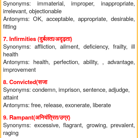
Synonyms: immaterial, improper, inappropriate,
irrelevant, objectionable
Antonyms: OK, acceptable, appropriate, desirable,
fitting
7. Infirmities (दुर्बलता/अदृढ़ता)
Synonyms: affliction, ailment, deficiency, frailty, ill
health
Antonyms: health, perfection, ability, , advantage,
improvement
8. Convicted(सजा
Synonyms: condemn, imprison, sentence, adjudge,
attaint
Antonyms: free, release, exonerate, liberate
9. Rampant(अनियंत्रित/उग्र)
Synonyms: excessive, flagrant, growing, prevalent,
raging