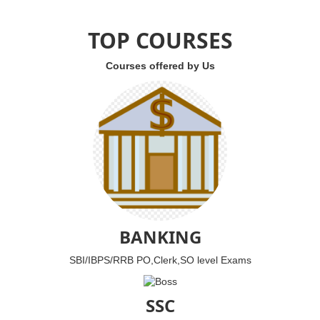
TOP COURSES
Courses offered by Us
BANKING
SBI/IBPS/RRB PO,Clerk,SO level Exams
SSC