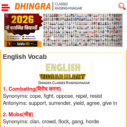
Previous
Next
English Vocab
1. Combating(विरोध करना)
Synonyms: cope, fight, oppose, repel, resist
Antonyms: support, surrender, yield, agree, give in
2. Mobs(भीड़)
Synonyms: clan, crowd, flock, gang, horde