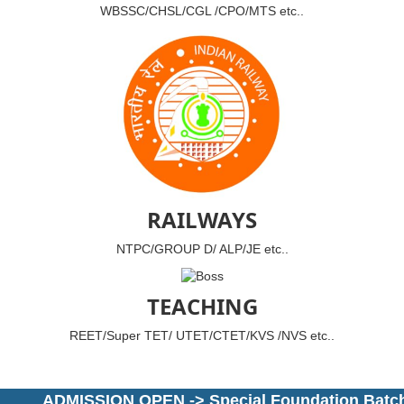
WBSSC/CHSL/CGL /CPO/MTS etc..
RAILWAYS
NTPC/GROUP D/ ALP/JE etc..
TEACHING
REET/Super TET/ UTET/CTET/KVS /NVS etc..
ADMISSION OPEN -> Special Foundation Batch for