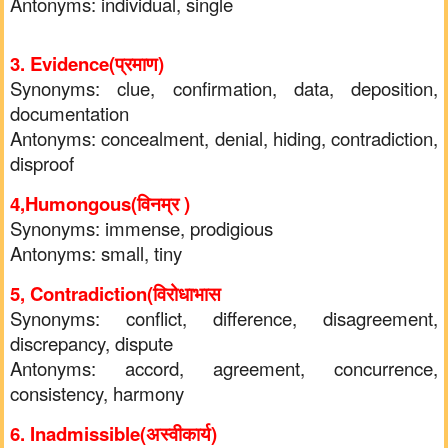
Antonyms: individual, single
3. Evidence(प्रमाण)
Synonyms: clue, confirmation, data, deposition,
documentation
Antonyms: concealment, denial, hiding, contradiction,
disproof
4,Humongous(विनम्र )
Synonyms: immense, prodigious
Antonyms: small, tiny
5, Contradiction(विरोधाभास
Synonyms: conflict, difference, disagreement,
discrepancy, dispute
Antonyms: accord, agreement, concurrence,
consistency, harmony
6. Inadmissible(अस्वीकार्य)