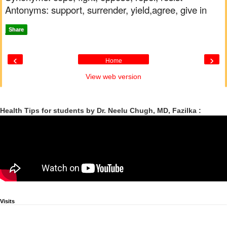
Antonyms: support, surrender, yield,agree, give in
Share
‹
›
Home
View web version
Health Tips for students by Dr. Neelu Chugh, MD, Fazilka :
Visits