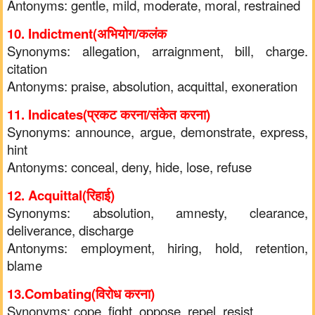
Antonyms: gentle, mild, moderate, moral, restrained
10. Indictment(अभियोग/कलंक
Synonyms: allegation, arraignment, bill, charge.
citation
Antonyms: praise, absolution, acquittal, exoneration
11. Indicates(प्रकट करना/संकेत कर
ना)
Synonyms: announce, argue, demonstrate, express,
hint
Antonyms: conceal, deny, hide, lose, refuse
12. Acquittal(रिहाई)
Synonyms: absolution, amnesty, clearance,
deliverance, discharge
Antonyms: employment, hiring, hold, retention,
blame
13.Combating(विरोध करना)
Synonyms: cope, fight, oppose, repel, resist