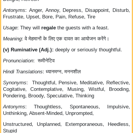
Antonyms
: Anger, Annoy, Depress, Disappoint, Disturb,
Frustrate, Upset, Bore, Pain, Refuse, Tire
Usage
: They will
regale
the guests with a feast.
Meaning
: वे मेहमानों के लिए एक दावत का आयोजन करेंगे।
(v) Ruminative (Adj.):
deeply or seriously thoughtful.
Pronunciation
: रूमीनेटिव
Hindi Translations
: ध्यानमग्न, मननशील
Synonyms
: Thoughtful, Pensive, Meditative, Reflective,
Cogitative, Contemplative, Musing, Wistful, Brooding,
Pondering, Broody, Speculative, Thinking
Antonyms
: Thoughtless, Spontaneous, Impulsive,
Unthinking, Absent-Minded, Unprompted,
Unstructured, Unplanned, Extemporaneous, Heedless,
Stupid