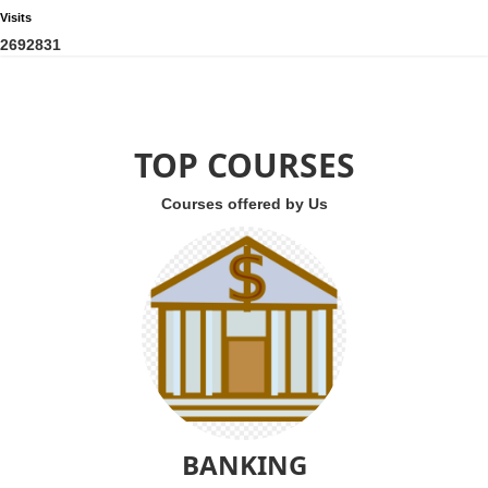
Visits
2
6
9
2
8
3
1
TOP COURSES
Courses offered by Us
BANKING