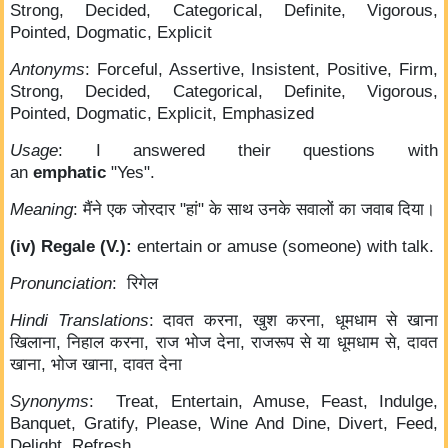
Strong, Decided, Categorical, Definite, Vigorous,
Pointed, Dogmatic, Explicit
Antonyms
: Forceful, Assertive, Insistent, Positive, Firm,
Strong, Decided, Categorical, Definite, Vigorous,
Pointed, Dogmatic, Explicit, Emphasized
Usage
: I answered their questions with
an
emphatic
"Yes".
Meaning
: मैंने एक जोरदार "हां" के साथ उनके सवालों का जवाब दिया।
(iv) Regale (V.):
entertain or amuse (someone) with talk.
Pronunciation
: रिगेल
Hindi Translations
: दावत करना, खुश करना, धूमधाम से खाना
खिलाना, निहाल करना, राज भोज देना, राजरूप से या धूमधाम से, दावत
खाना, भोज खाना, दावत देना
Synonyms
: Treat, Entertain, Amuse, Feast, Indulge,
Banquet, Gratify, Please, Wine And Dine, Divert, Feed,
Delight, Refresh