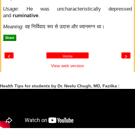
Usage
: He was uncharacteristically depressed
and
ruminative
.
Meaning
: वह निर्विवाद रूप से उदास और ध्यानमग्न था।
Share
‹
›
Home
View web version
Health Tips for students by Dr. Neelu Chugh, MD, Fazilka :