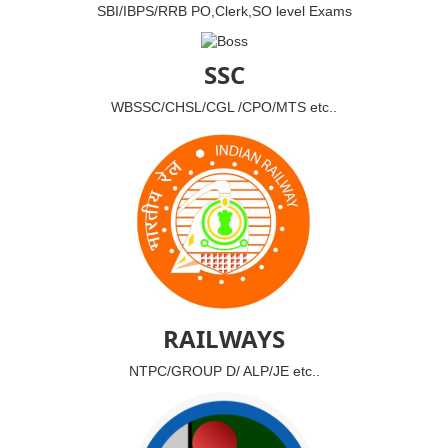
SBI/IBPS/RRB PO,Clerk,SO level Exams
SSC
WBSSC/CHSL/CGL /CPO/MTS etc..
RAILWAYS
NTPC/GROUP D/ ALP/JE etc..