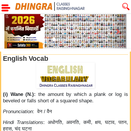
Previous
Next
English Vocab
(i) Wane (N.):
the amount by which a plank or log is
beveled or falls short of a squared shape.
Pronunciation
: वेन / वैन
Hindi Translations
: अधोगति, अवनति, कमी, क्षय, घटाव, पतन,
ह्रास, चंद घटना