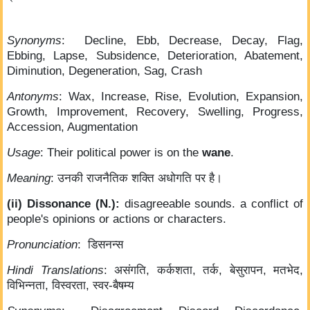
Synonyms
: Decline, Ebb, Decrease, Decay, Flag,
Ebbing, Lapse, Subsidence, Deterioration, Abatement,
Diminution, Degeneration, Sag, Crash
Antonyms
: Wax, Increase, Rise, Evolution, Expansion,
Growth, Improvement, Recovery, Swelling, Progress,
Accession, Augmentation
Usage
: Their political power is on the
wane
.
Meaning
: उनकी राजनैतिक शक्ति अधोगति पर है।
(ii) Dissonance (N.):
disagreeable sounds. a conflict of
people's opinions or actions or characters.
Pronunciation
: डिसनन्स
Hindi Translations
: असंगति, कर्कशता, तर्क, बेसुरापन, मतभेद,
विभिन्नता, विस्वरता, स्वर-बैषम्य