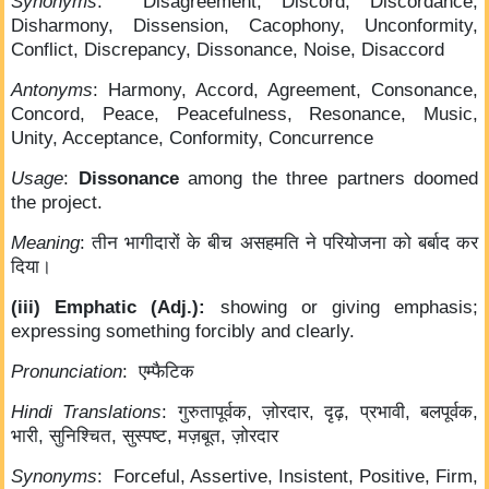
Synonyms
: Disagreement, Discord, Discordance,
Disharmony, Dissension, Cacophony, Unconformity,
Conflict, Discrepancy, Dissonance, Noise, Disaccord
Antonyms
: Harmony, Accord, Agreement, Consonance,
Concord, Peace, Peacefulness, Resonance, Music,
Unity, Acceptance, Conformity, Concurrence
Usage
:
Dissonance
among the three partners doomed
the project.
Meaning
: तीन भागीदारों के बीच असहमति ने परियोजना को बर्बाद कर
दिया।
(iii) Emphatic (Adj.):
showing or giving emphasis;
expressing something forcibly and clearly.
Pronunciation
: एम्फैटिक
Hindi Translations
: गुरुतापूर्वक, ज़ोरदार, दृढ़, प्रभावी, बलपूर्वक,
भारी, सुनिश्चित, सुस्पष्ट, मज़बूत, ज़ोरदार
Synonyms
: Forceful, Assertive, Insistent, Positive, Firm,