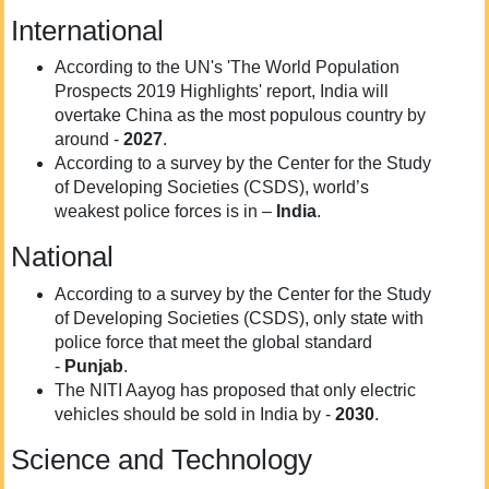
International
According to the UN's 'The World Population
Prospects 2019 Highlights' report, India will
overtake China as the most populous country by
around -
2027
.
According to a survey by the Center for the Study
of Developing Societies (CSDS), world’s
weakest police forces is in –
India
.
National
According to a survey by the Center for the Study
of Developing Societies (CSDS), only state with
police force that meet the global standard
-
Punjab
.
The NITI Aayog has proposed that only electric
vehicles should be sold in India by -
2030
.
Science and Technology