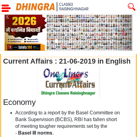
Previous
Next
Current Affairs : 21-06-2019 in English
Economy
According to a report by the Basel Committee on
Bank Supervision (BCBS), RBI has fallen short
of meeting tougher requirements set by the
-
Basel III norms
.