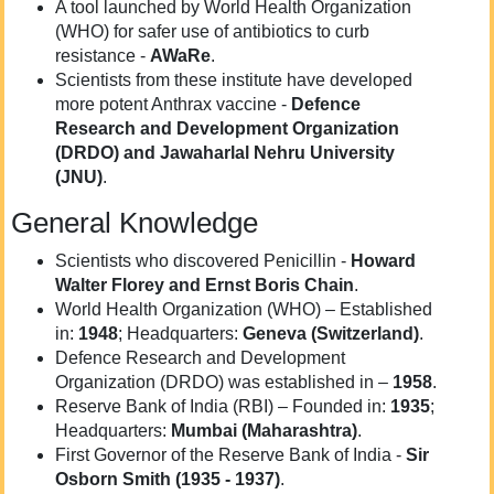
A tool launched by World Health Organization
(WHO) for safer use of antibiotics to curb
resistance -
AWaRe
.
Scientists from these institute have developed
more potent Anthrax vaccine -
Defence
Research and Development Organization
(DRDO) and Jawaharlal Nehru University
(JNU)
.
General Knowledge
Scientists who discovered Penicillin -
Howard
Walter Florey and Ernst Boris Chain
.
World Health Organization (WHO) – Established
in:
1948
; Headquarters:
Geneva (Switzerland)
.
Defence Research and Development
Organization (DRDO) was established in –
1958
.
Reserve Bank of India (RBI) – Founded in:
1935
;
Headquarters:
Mumbai (Maharashtra)
.
First Governor of the Reserve Bank of India -
Sir
Osborn Smith (
1935 - 1937)
.