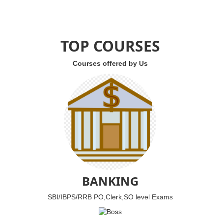
TOP COURSES
Courses offered by Us
BANKING
SBI/IBPS/RRB PO,Clerk,SO level Exams