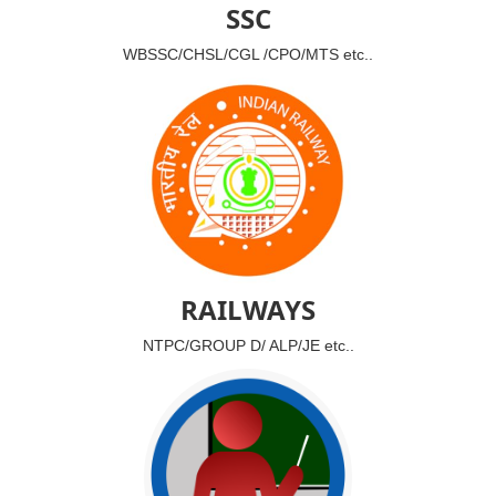
SSC
WBSSC/CHSL/CGL /CPO/MTS etc..
RAILWAYS
NTPC/GROUP D/ ALP/JE etc..