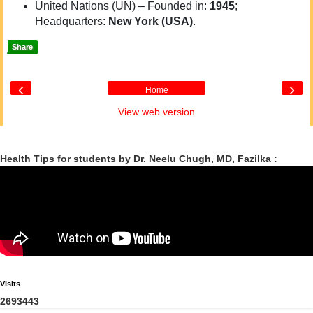
United Nations (UN) – Founded in:
1945
;
Headquarters:
New York (USA)
.
Share
‹
›
Home
View web version
Health Tips for students by Dr. Neelu Chugh, MD, Fazilka :
Visits
2
6
9
3
4
4
3