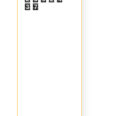
2
6
9
2
4
3
7