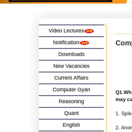
Video Lectures
Comp
Notification
Downloads
New Vacancies
Current Affairs
Computer Gyan
Q1.Whi
may ca
Reasoning
Quant
1. Spik
English
2. Ano