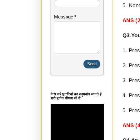
5. None
Message
*
ANS (2
Q3.You
1. Pres
2. Pres
3. Pres
कैसे करें छुट्टियों का सदुपयोग जानते हैं
4. Pre
श्री पुनीत धींगड़ा जी से
5. Pre
ANS (4