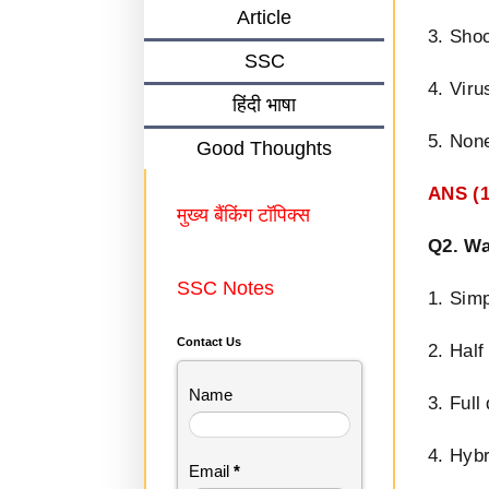
Article
3. Sho
SSC
4. Viru
हिंदी भाषा
5. None
Good Thoughts
ANS (1
मुख्य बैंकिंग टॉपिक्स
Q2. Wa
SSC Notes
1. Sim
Contact Us
2. Half
Name
3. Full
4. Hyb
Email
*