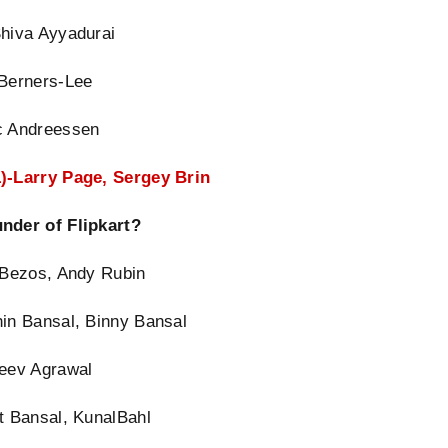
Shiva Ayyadurai
 Berners-Lee
c Andreessen
)-Larry Page, Sergey Brin
nder of Flipkart?
f Bezos, Andy Rubin
hin Bansal, Binny Bansal
jeev Agrawal
t Bansal, KunalBahl