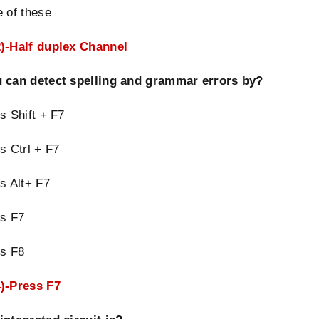
 of these
)-Half duplex Channel
 can detect spelling and grammar errors by?
s Shift + F7
s Ctrl + F7
s Alt+ F7
ss F7
ss F8
)-Press F7