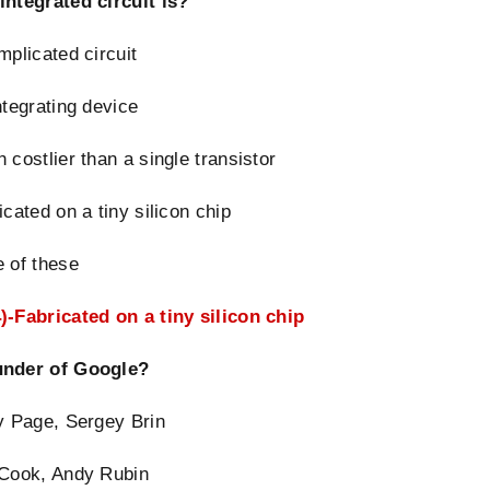
integrated circuit is?
mplicated circuit
ntegrating device
 costlier than a single transistor
icated on a tiny silicon chip
 of these
)-Fabricated on a tiny silicon chip
nder of Google?
y Page, Sergey Brin
 Cook, Andy Rubin