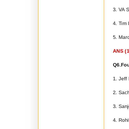
3. VA 
4. Tim
5. Mar
ANS (1
Q6.Fou
1. Jef
2. Sac
3. San
4. Rohi