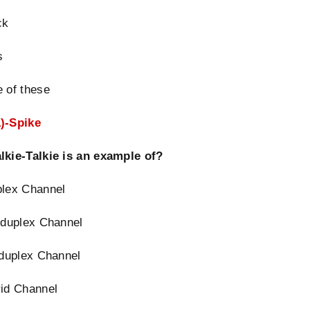
ck
s
 of these
)-Spike
lkie-Talkie is an example of?
plex Channel
 duplex Channel
 duplex Channel
rid Channel