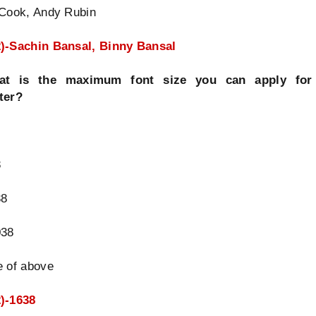
 Cook, Andy Rubin
)-Sachin Bansal, Binny Bansal
at is the maximum font size you can apply for
ter?
8
38
038
e of above
)-1638