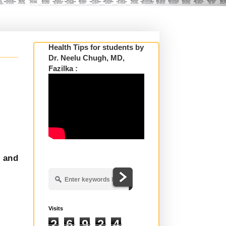
Health Tips for students by
Dr. Neelu Chugh, MD,
Fazilka :
y and
Visits