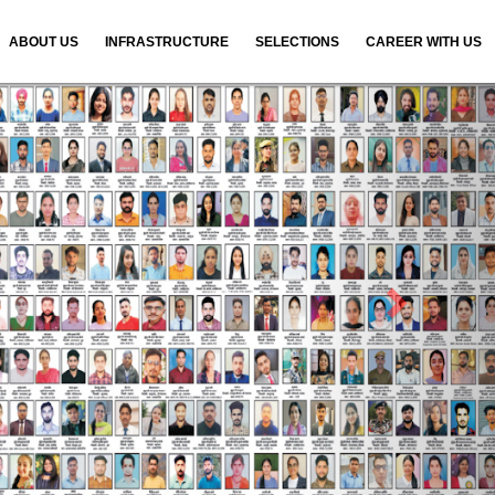
ABOUT US
INFRASTRUCTURE
SELECTIONS
CAREER WITH US
N
e
x
t