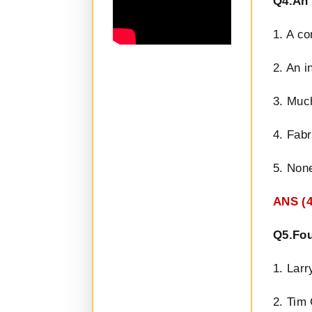
Q4.An 
1. A co
2. An i
3. Much
4. Fabr
5. None
ANS (4
Q5.Fou
1. Larr
2. Tim