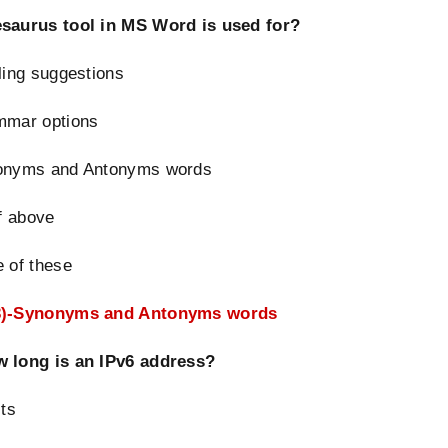
saurus tool in MS Word is used for?
ling suggestions
mmar options
onyms and Antonyms words
of above
 of these
3)-Synonym
s and Antonyms words
 long is an IPv6 address?
its