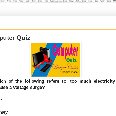
uter Quiz
ch of the following refers to, too much electricit
use a voltage surge?
e
maly