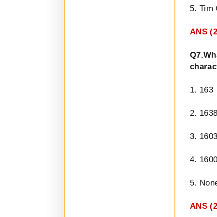
5. Tim
ANS (2
Q7.Wh
charac
1. 163
2. 163
3. 160
4. 160
5. Non
ANS (2