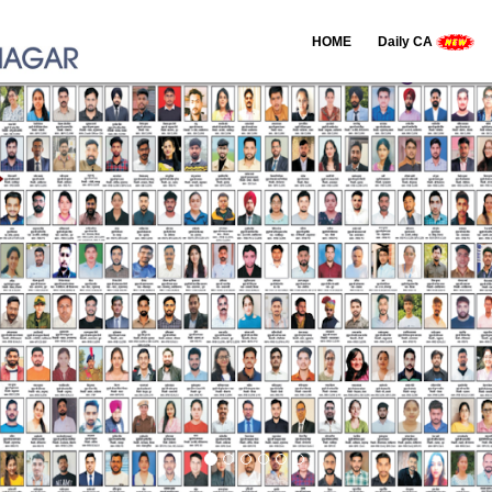
HOME
Daily CA