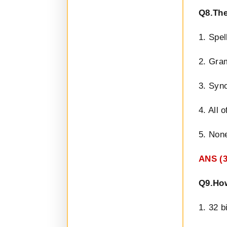
Q8.The
1. Spel
2. Gra
3. Syn
4. All 
5. None
ANS (
Q9.How
1. 32 b