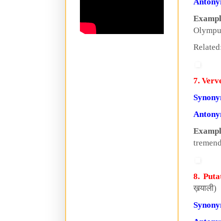
Anton
Exampl
Olympu
Related
7. Verv
Synon
Anton
Exampl
tremen
8. Puta
ख़याली)
Synon