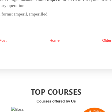
tary operation
 forms: Imperil, Imperilled
Post
Home
Older
TOP COURSES
Courses offered by Us