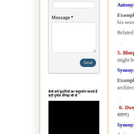
Anton
Exampl
Message
*
his wor
Related
5. Blue
might b
Synon
Exampl
archite
कैसे करें छुट्टियों का सदुपयोग जानते हैं
श्री पुनीत धींगड़ा जी से
6. Dwe
बसना)
Synon