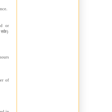
nce.
ed or
 सके)
hours
er of
ed in