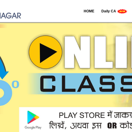
HOME
Daily CA