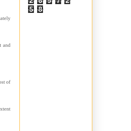
2
6
9
7
2
5
8
mately
st and
ost of
extent