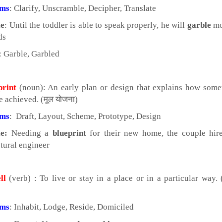
yms
: Clarify, Unscramble, Decipher, Translate
e
: Until the toddler is able to speak properly, he will
garble
mo
ds
: Garble, Garbled
print
(noun): An early plan or design that explains how some
e achieved. (मूल योजना)
yms
: Draft, Layout, Scheme, Prototype, Design
e:
Needing a
blueprint
for their new home, the couple hir
ctural engineer
ll
(verb) : To live or stay in a place or in a particular way. 
yms
: Inhabit, Lodge, Reside, Domiciled