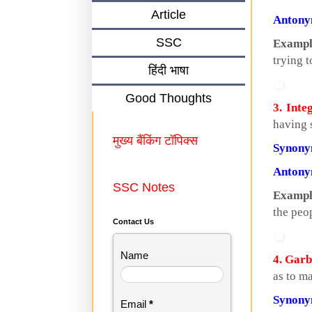
Article
Anton
SSC
Exampl
trying t
हिंदी भाषा
Good Thoughts
3. Inte
having 
मुख्य बैंकिंग टॉपिक्स
Synon
Anton
SSC Notes
Exampl
the peop
Contact Us
Name
4. Garb
as to m
Synon
Email
*