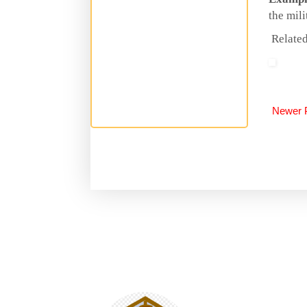
the mili
Related
Newer 