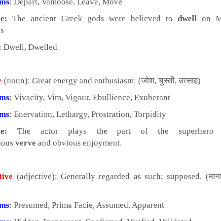
yms
: Depart, Vamoose, Leave, Move
e:
The ancient Greek gods were believed to
dwell
on M
s
: Dwell, Dwelled
e
(noun): Great energy and enthusiasm: (जोश, चुस्ती, उत्साह)
yms
: Vivacity, Vim, Vigour, Ebullience, Exuberant
yms
: Enervation, Lethargy, Prostration, Torpidity
e:
The actor plays the part of the superhero 
dous
verve
and obvious enjoyment.
tive
(adjective): Generally regarded as such; supposed. (माना
yms
: Presumed, Prima Facie, Assumed, Apparent