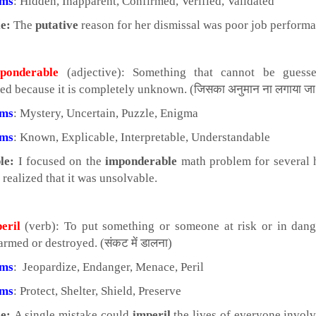
yms
: Hidden, Inapparent, Confirmed, Verified, Validated
e:
The
putative
reason for her dismissal was poor job performa
onderable
(adjective): Something that cannot be guess
ted because it is completely unknown. (जिसका अनुमान ना लगाया जा
yms
: Mystery, Uncertain, Puzzle, Enigma
yms
: Known, Explicable, Interpretable, Understandable
le:
I focused on the
imponderable
math problem for several 
 realized that it was unsolvable.
eril
(verb): To put something or someone at risk or in dang
rmed or destroyed. (संकट में डालना)
yms
: Jeopardize, Endanger, Menace, Peril
yms
: Protect, Shelter, Shield, Preserve
e:
A single mistake could
imperil
the lives of everyone involv