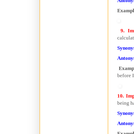
Anton
Exampl
9. Imp
calcula
Synon
Anton
Examp
before I
10. Imp
being ha
Synon
Anton
Exampl