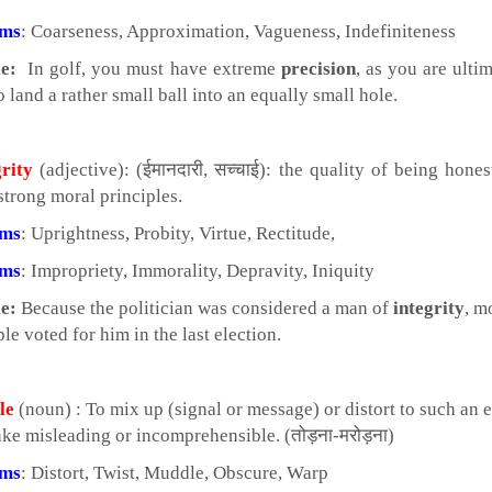
yms
: Coarseness, Approximation, Vagueness, Indefiniteness
e:
In golf, you must have extreme
precision
, as you are ulti
o land a rather small ball into an equally small hole.
grity
(adjective): (ईमानदारी, सच्चाई): the quality of being hone
strong moral principles.
yms
: Uprightness, Probity, Virtue, Rectitude,
yms
: Impropriety, Immorality, Depravity, Iniquity
e:
Because the politician was considered a man of
integrity
, m
le voted for him in the last election.
le
(noun) : To mix up (signal or message) or distort to such an 
ake misleading or incomprehensible. (तोड़ना-मरोड़ना)
yms
: Distort, Twist, Muddle, Obscure, Warp