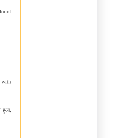
ount
with
 हुआ,