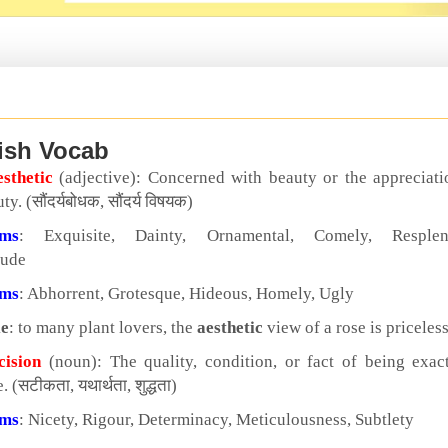
ish Vocab
esthetic
(adjective): Concerned with beauty or the appreciati
ty. (सौंदर्यबोधक, सौंदर्य विषयक)
yms
: Exquisite, Dainty, Ornamental, Comely, Resplen
tude
yms
: Abhorrent, Grotesque, Hideous, Homely, Ugly
e
: to many plant lovers, the
aesthetic
view of a rose is priceles
cision
(noun): The quality, condition, or fact of being exac
. (सटीकता, यथार्थता, शुद्धता)
yms
: Nicety, Rigour, Determinacy, Meticulousness, Subtlety