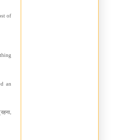
st of
thing
ed an
(रहना,