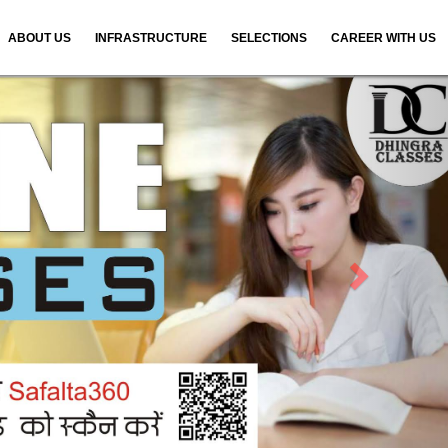
ABOUT US
INFRASTRUCTURE
SELECTIONS
CAREER WITH US
N
e
x
t