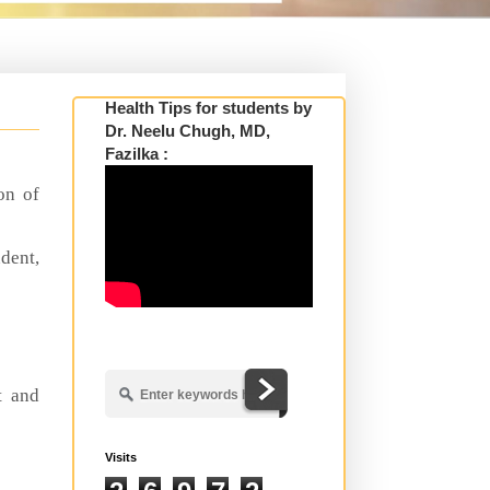
Health Tips for students by
Dr. Neelu Chugh, MD,
Fazilka :
on of
dent,
s
t and
Visits