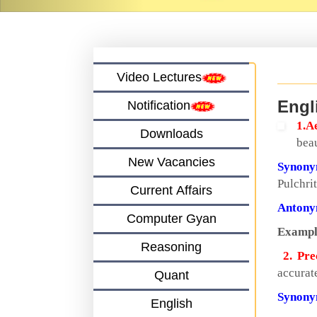
Video Lectures
Engl
Notification
1.A
Downloads
beau
New Vacancies
Synon
Pulchri
Current Affairs
Anton
Computer Gyan
Exampl
Reasoning
2. Pre
accurate
Quant
Synon
English