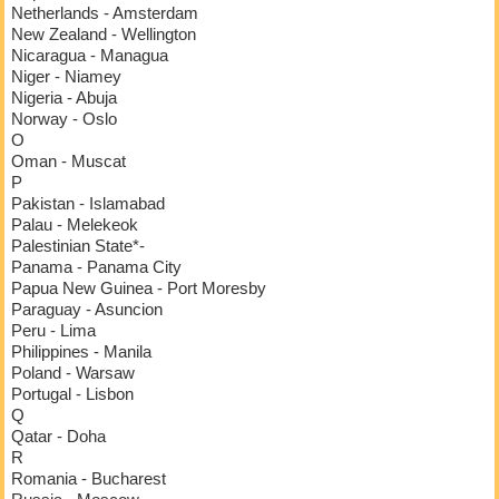
Netherlands - Amsterdam
New Zealand - Wellington
Nicaragua - Managua
Niger - Niamey
Nigeria - Abuja
Norway - Oslo
O
Oman - Muscat
P
Pakistan - Islamabad
Palau - Melekeok
Palestinian State*-
Panama - Panama City
Papua New Guinea - Port Moresby
Paraguay - Asuncion
Peru - Lima
Philippines - Manila
Poland - Warsaw
Portugal - Lisbon
Q
Qatar - Doha
R
Romania - Bucharest