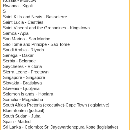
Russia - Moscow
Rwanda - Kigali
S
Saint Kitts and Nevis - Basseterre
Saint Lucia - Castries
Saint Vincent and the Grenadines - Kingstown
Samoa - Apia
San Marino - San Marino
Sao Tome and Principe - Sao Tome
Saudi Arabia - Riyadh
Senegal - Dakar
Serbia - Belgrade
Seychelles - Victoria
Sierra Leone - Freetown
Singapore - Singapore
Slovakia - Bratislava
Slovenia - Ljubljana
Solomon Islands - Honiara
Somalia - Mogadishu
South Africa Pretoria (executive)-Cape Town (legislative);
Bloemfontein (judicial)
South Sudan - Juba
Spain - Madrid
Sri Lanka - Colombo; Sri Jayewardenepura Kotte (legislative)