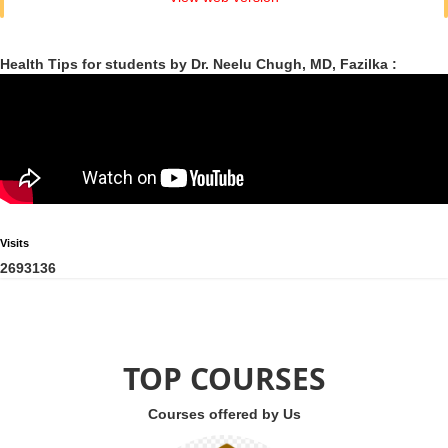
Health Tips for students by Dr. Neelu Chugh, MD, Fazilka :
Visits
2
6
9
3
1
3
6
TOP COURSES
Courses offered by Us