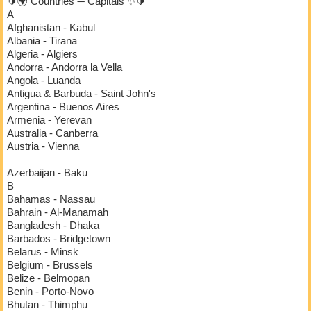
🔰🌍 Countries ➖ Capitals ✨🔰
A
Afghanistan - Kabul
Albania - Tirana
Algeria - Algiers
Andorra - Andorra la Vella
Angola - Luanda
Antigua & Barbuda - Saint John's
Argentina - Buenos Aires
Armenia - Yerevan
Australia - Canberra
Austria - Vienna
Azerbaijan - Baku
B
Bahamas - Nassau
Bahrain - Al-Manamah
Bangladesh - Dhaka
Barbados - Bridgetown
Belarus - Minsk
Belgium - Brussels
Belize - Belmopan
Benin - Porto-Novo
Bhutan - Thimphu