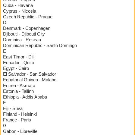
Cuba - Havana
Cyprus - Nicosia
Czech Republic - Prague
D
Denmark - Copenhagen
Djibouti - Djibouti City
Dominica - Roseau
Dominican Republic - Santo Domingo
E
East Timor - Dili
Ecuador - Quito
Egypt - Cairo
El Salvador - San Salvador
Equatorial Guinea - Malabo
Eritrea - Asmara
Estonia - Tallinn
Ethiopia - Addis Ababa
F
Fiji - Suva
Finland - Helsinki
France - Paris
G
Gabon - Libreville