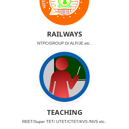
RAILWAYS
NTPC/GROUP D/ ALP/JE etc..
TEACHING
REET/Super TET/ UTET/CTET/KVS /NVS etc..