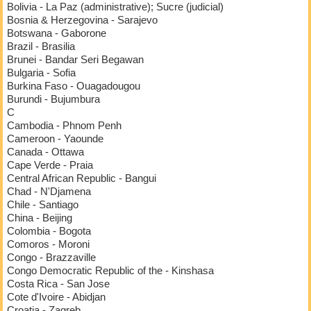
Bolivia - La Paz (administrative); Sucre (judicial)
Bosnia & Herzegovina - Sarajevo
Botswana - Gaborone
Brazil - Brasilia
Brunei - Bandar Seri Begawan
Bulgaria - Sofia
Burkina Faso - Ouagadougou
Burundi - Bujumbura
C
Cambodia - Phnom Penh
Cameroon - Yaounde
Canada - Ottawa
Cape Verde - Praia
Central African Republic - Bangui
Chad - N'Djamena
Chile - Santiago
China - Beijing
Colombia - Bogota
Comoros - Moroni
Congo - Brazzaville
Congo Democratic Republic of the - Kinshasa
Costa Rica - San Jose
Cote d'Ivoire - Abidjan
Croatia - Zagreb