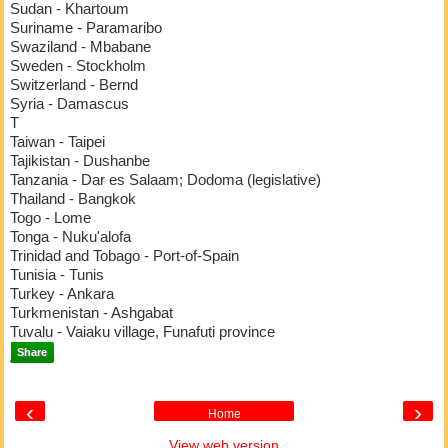
Sudan - Khartoum
Suriname - Paramaribo
Swaziland - Mbabane
Sweden - Stockholm
Switzerland - Bernd
Syria - Damascus
T
Taiwan - Taipei
Tajikistan - Dushanbe
Tanzania - Dar es Salaam; Dodoma (legislative)
Thailand - Bangkok
Togo - Lome
Tonga - Nuku'alofa
Trinidad and Tobago - Port-of-Spain
Tunisia - Tunis
Turkey - Ankara
Turkmenistan - Ashgabat
Tuvalu - Vaiaku village, Funafuti province
Share
‹
›
Home
View web version