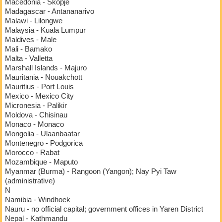
Macedonia - Skopje
Madagascar - Antananarivo
Malawi - Lilongwe
Malaysia - Kuala Lumpur
Maldives - Male
Mali - Bamako
Malta - Valletta
Marshall Islands - Majuro
Mauritania - Nouakchott
Mauritius - Port Louis
Mexico - Mexico City
Micronesia - Palikir
Moldova - Chisinau
Monaco - Monaco
Mongolia - Ulaanbaatar
Montenegro - Podgorica
Morocco - Rabat
Mozambique - Maputo
Myanmar (Burma) - Rangoon (Yangon); Nay Pyi Taw
(administrative)
N
Namibia - Windhoek
Nauru - no official capital; government offices in Yaren District
Nepal - Kathmandu