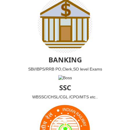
BANKING
SBI/IBPS/RRB PO,Clerk,SO level Exams
SSC
WBSSC/CHSL/CGL /CPO/MTS etc..