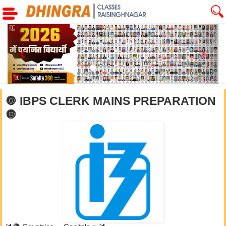
Previous
Next
🔘 IBPS CLERK MAINS PREPARATION
🔘