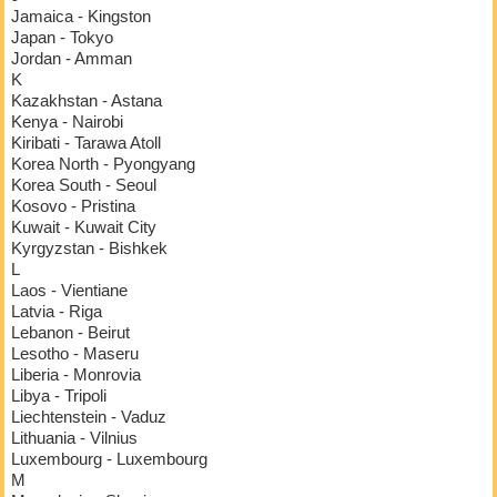
Jamaica - Kingston
Japan - Tokyo
Jordan - Amman
K
Kazakhstan - Astana
Kenya - Nairobi
Kiribati - Tarawa Atoll
Korea North - Pyongyang
Korea South - Seoul
Kosovo - Pristina
Kuwait - Kuwait City
Kyrgyzstan - Bishkek
L
Laos - Vientiane
Latvia - Riga
Lebanon - Beirut
Lesotho - Maseru
Liberia - Monrovia
Libya - Tripoli
Liechtenstein - Vaduz
Lithuania - Vilnius
Luxembourg - Luxembourg
M