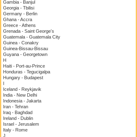
Gambia - Banjul
Georgia - Tbilisi
Germany - Berlin
Ghana - Accra
Greece - Athens
Grenada - Saint George's
Guatemala - Guatemala City
Guinea - Conakry
Guinea-Bissau-Bissau
Guyana - Georgetown
H
Haiti - Port-au-Prince
Honduras - Tegucigalpa
Hungary - Budapest
I
Iceland - Reykjavik
India - New Delhi
Indonesia - Jakarta
Iran - Tehran
Iraq - Baghdad
Ireland - Dublin
Israel - Jerusalem
Italy - Rome
J